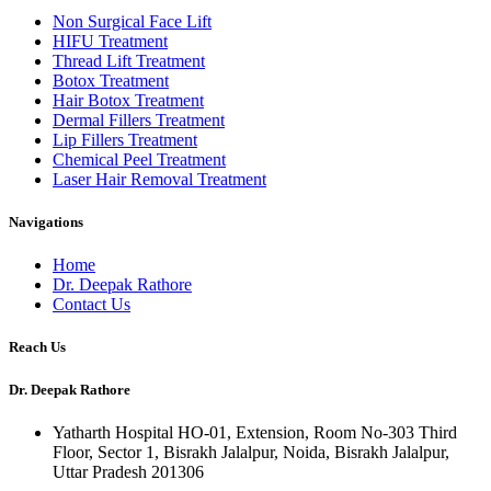
Non Surgical Face Lift
HIFU Treatment
Thread Lift Treatment
Botox Treatment
Hair Botox Treatment
Dermal Fillers Treatment
Lip Fillers Treatment
Chemical Peel Treatment
Laser Hair Removal Treatment
Navigations
Home
Dr. Deepak Rathore
Contact Us
Reach Us
Dr. Deepak Rathore
Yatharth Hospital HO-01, Extension, Room No-303 Third
Floor, Sector 1, Bisrakh Jalalpur, Noida, Bisrakh Jalalpur,
Uttar Pradesh 201306