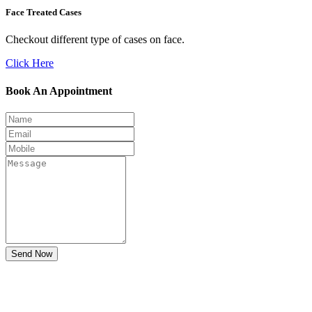
Face Treated Cases
Checkout different type of cases on face.
Click Here
Book An Appointment
Send Now
Don't Suffer! Take Appointment!
OPD Timing