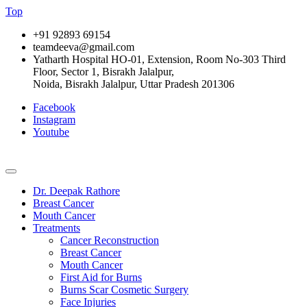
Top
+91 92893 69154
teamdeeva@gmail.com
Yatharth Hospital HO-01, Extension, Room No-303 Third
Floor, Sector 1, Bisrakh Jalalpur,
Noida, Bisrakh Jalalpur, Uttar Pradesh 201306
Facebook
Instagram
Youtube
Dr. Deepak Rathore
Breast Cancer
Mouth Cancer
Treatments
Cancer Reconstruction
Breast Cancer
Mouth Cancer
First Aid for Burns
Burns Scar Cosmetic Surgery
Face Injuries