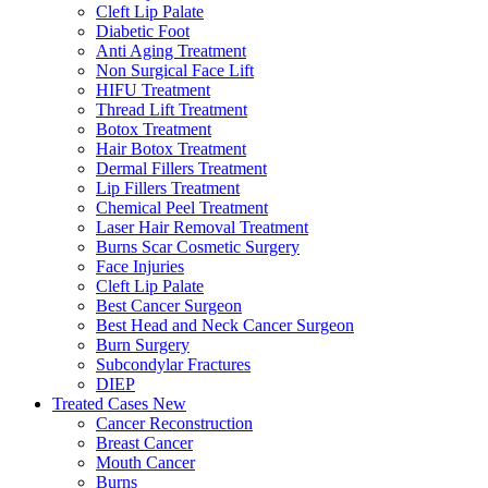
Cleft Lip Palate
Diabetic Foot
Anti Aging Treatment
Non Surgical Face Lift
HIFU Treatment
Thread Lift Treatment
Botox Treatment
Hair Botox Treatment
Dermal Fillers Treatment
Lip Fillers Treatment
Chemical Peel Treatment
Laser Hair Removal Treatment
Burns Scar Cosmetic Surgery
Face Injuries
Cleft Lip Palate
Best Cancer Surgeon
Best Head and Neck Cancer Surgeon
Burn Surgery
Subcondylar Fractures
DIEP
Treated Cases
New
Cancer Reconstruction
Breast Cancer
Mouth Cancer
Burns