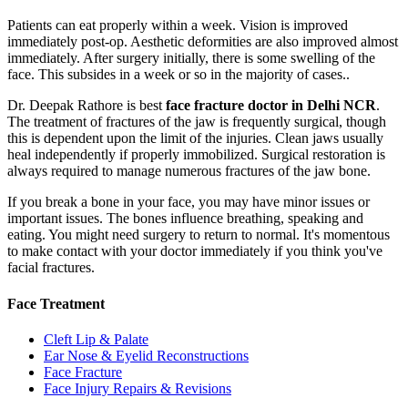
Patients can eat properly within a week. Vision is improved
immediately post-op. Aesthetic deformities are also improved almost
immediately. After surgery initially, there is some swelling of the
face. This subsides in a week or so in the majority of cases..
Dr. Deepak Rathore is best
face fracture doctor in Delhi NCR
.
The treatment of fractures of the jaw is frequently surgical, though
this is dependent upon the limit of the injuries. Clean jaws usually
heal independently if properly immobilized. Surgical restoration is
always required to manage numerous fractures of the jaw bone.
If you break a bone in your face, you may have minor issues or
important issues. The bones influence breathing, speaking and
eating. You might need surgery to return to normal. It's momentous
to make contact with your doctor immediately if you think you've
facial fractures.
Face Treatment
Cleft Lip & Palate
Ear Nose & Eyelid Reconstructions
Face Fracture
Face Injury Repairs & Revisions