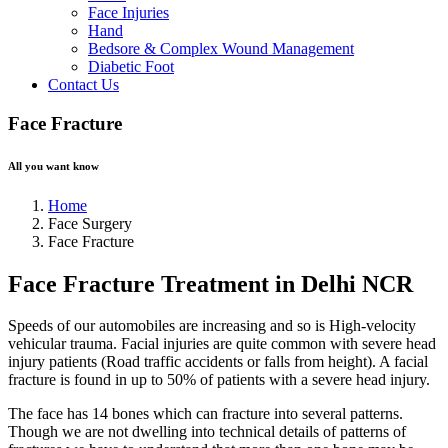
Face Injuries
Hand
Bedsore & Complex Wound Management
Diabetic Foot
Contact Us
Face Fracture
All you want know
Home
Face Surgery
Face Fracture
Face Fracture Treatment in Delhi NCR
Speeds of our automobiles are increasing and so is High-velocity
vehicular trauma. Facial injuries are quite common with severe head
injury patients (Road traffic accidents or falls from height). A facial
fracture is found in up to 50% of patients with a severe head injury.
The face has 14 bones which can fracture into several patterns.
Though we are not dwelling into technical details of patterns of