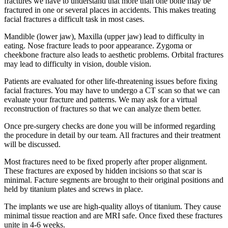
fractures we have to understand that more than one bone may be
fractured in one or several places in accidents. This makes treating
facial fractures a difficult task in most cases.
Mandible (lower jaw), Maxilla (upper jaw) lead to difficulty in
eating. Nose fracture leads to poor appearance. Zygoma or
cheekbone fracture also leads to aesthetic problems. Orbital fractures
may lead to difficulty in vision, double vision.
Patients are evaluated for other life-threatening issues before fixing
facial fractures. You may have to undergo a CT scan so that we can
evaluate your fracture and patterns. We may ask for a virtual
reconstruction of fractures so that we can analyze them better.
Once pre-surgery checks are done you will be informed regarding
the procedure in detail by our team. All fractures and their treatment
will be discussed.
Most fractures need to be fixed properly after proper alignment.
These fractures are exposed by hidden incisions so that scar is
minimal. Facture segments are brought to their original positions and
held by titanium plates and screws in place.
The implants we use are high-quality alloys of titanium. They cause
minimal tissue reaction and are MRI safe. Once fixed these fractures
unite in 4-6 weeks.