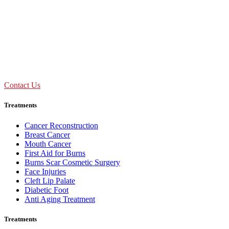
09:00 AM - 01:30 PM
Mon to Sat
Need Assistance ?
Call Us : +91 92893 69154
Contact Us
Treatments
Cancer Reconstruction
Breast Cancer
Mouth Cancer
First Aid for Burns
Burns Scar Cosmetic Surgery
Face Injuries
Cleft Lip Palate
Diabetic Foot
Anti Aging Treatment
Treatments