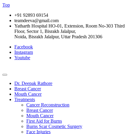
Top
+91 92893 69154
teamdeeva@gmail.com
Yatharth Hospital HO-01, Extension, Room No-303 Third
Floor, Sector 1, Bisrakh Jalalpur,
Noida, Bisrakh Jalalpur, Uttar Pradesh 201306
Facebook
Instagram
Youtube
Dr. Deepak Rathore
Breast Cancer
Mouth Cancer
Treatments
Cancer Reconstruction
Breast Cancer
Mouth Cancer
First Aid for Burns
Burns Scar Cosmetic Surgery
Face Injuries