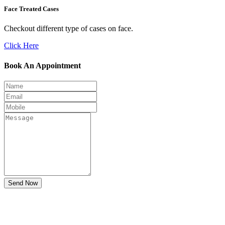
Face Treated Cases
Checkout different type of cases on face.
Click Here
Book An Appointment
Send Now
Don't Suffer! Take Appointment!
OPD Timing