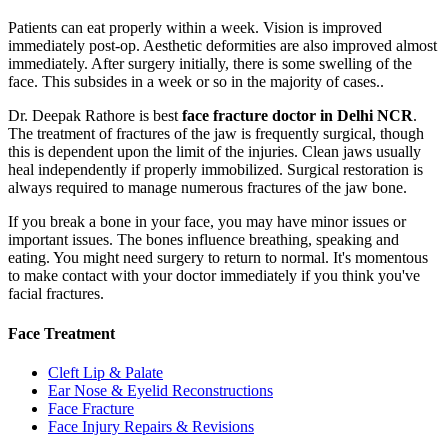
Patients can eat properly within a week. Vision is improved
immediately post-op. Aesthetic deformities are also improved almost
immediately. After surgery initially, there is some swelling of the
face. This subsides in a week or so in the majority of cases..
Dr. Deepak Rathore is best
face fracture doctor in Delhi NCR
.
The treatment of fractures of the jaw is frequently surgical, though
this is dependent upon the limit of the injuries. Clean jaws usually
heal independently if properly immobilized. Surgical restoration is
always required to manage numerous fractures of the jaw bone.
If you break a bone in your face, you may have minor issues or
important issues. The bones influence breathing, speaking and
eating. You might need surgery to return to normal. It's momentous
to make contact with your doctor immediately if you think you've
facial fractures.
Face Treatment
Cleft Lip & Palate
Ear Nose & Eyelid Reconstructions
Face Fracture
Face Injury Repairs & Revisions