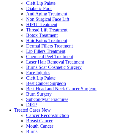
Cleft Lip Palate
Diabetic Foot
Anti Aging Treatment
Non Surgical Face Lift
HIFU Treatment
Thread Lift Treatment
Botox Treatment
Hair Botox Treatment
Dermal Fillers Treatment
Lip Fillers Treatment
Chemical Peel Treatment
Laser Hair Removal Treatment
Burns Scar Cosmetic Surgery
Face Injuries
Cleft Lip Palate
Best Cancer Surgeon
Best Head and Neck Cancer Surgeon
Burn Surgery
Subcondylar Fractures
DIEP
Treated Cases
New
Cancer Reconstruction
Breast Cancer
Mouth Cancer
Burns