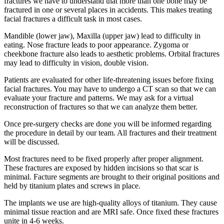
fractures we have to understand that more than one bone may be
fractured in one or several places in accidents. This makes treating
facial fractures a difficult task in most cases.
Mandible (lower jaw), Maxilla (upper jaw) lead to difficulty in
eating. Nose fracture leads to poor appearance. Zygoma or
cheekbone fracture also leads to aesthetic problems. Orbital fractures
may lead to difficulty in vision, double vision.
Patients are evaluated for other life-threatening issues before fixing
facial fractures. You may have to undergo a CT scan so that we can
evaluate your fracture and patterns. We may ask for a virtual
reconstruction of fractures so that we can analyze them better.
Once pre-surgery checks are done you will be informed regarding
the procedure in detail by our team. All fractures and their treatment
will be discussed.
Most fractures need to be fixed properly after proper alignment.
These fractures are exposed by hidden incisions so that scar is
minimal. Facture segments are brought to their original positions and
held by titanium plates and screws in place.
The implants we use are high-quality alloys of titanium. They cause
minimal tissue reaction and are MRI safe. Once fixed these fractures
unite in 4-6 weeks.