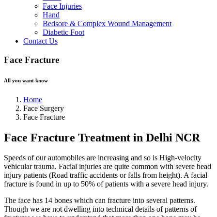
Face Injuries
Hand
Bedsore & Complex Wound Management
Diabetic Foot
Contact Us
Face Fracture
All you want know
Home
Face Surgery
Face Fracture
Face Fracture Treatment in Delhi NCR
Speeds of our automobiles are increasing and so is High-velocity
vehicular trauma. Facial injuries are quite common with severe head
injury patients (Road traffic accidents or falls from height). A facial
fracture is found in up to 50% of patients with a severe head injury.
The face has 14 bones which can fracture into several patterns.
Though we are not dwelling into technical details of patterns of