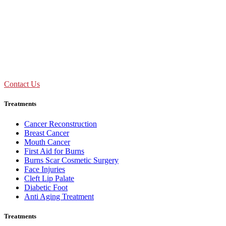
09:00 AM - 01:30 PM
Mon to Sat
Need Assistance ?
Call Us : +91 92893 69154
Contact Us
Treatments
Cancer Reconstruction
Breast Cancer
Mouth Cancer
First Aid for Burns
Burns Scar Cosmetic Surgery
Face Injuries
Cleft Lip Palate
Diabetic Foot
Anti Aging Treatment
Treatments