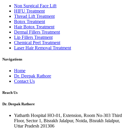
Non Surgical Face Lift
HIFU Treatment
Thread Lift Treatment
Botox Treatment
Hair Botox Treatment
Dermal Fillers Treatment
Lip Fillers Treatment
Chemical Peel Treatment
Laser Hair Removal Treatment
Navigations
Home
Dr. Deepak Rathore
Contact Us
Reach Us
Dr. Deepak Rathore
Yatharth Hospital HO-01, Extension, Room No-303 Third
Floor, Sector 1, Bisrakh Jalalpur, Noida, Bisrakh Jalalpur,
Uttar Pradesh 201306