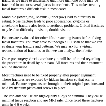
fractures we have to understand that more than one bone may be
fractured in one or several places in accidents. This makes treating
facial fractures a difficult task in most cases.
Mandible (lower jaw), Maxilla (upper jaw) lead to difficulty in
eating. Nose fracture leads to poor appearance. Zygoma or
cheekbone fracture also leads to aesthetic problems. Orbital fractures
may lead to difficulty in vision, double vision.
Patients are evaluated for other life-threatening issues before fixing
facial fractures. You may have to undergo a CT scan so that we can
evaluate your fracture and patterns. We may ask for a virtual
reconstruction of fractures so that we can analyze them better.
Once pre-surgery checks are done you will be informed regarding
the procedure in detail by our team. All fractures and their treatment
will be discussed.
Most fractures need to be fixed properly after proper alignment.
These fractures are exposed by hidden incisions so that scar is
minimal. Facture segments are brought to their original positions and
held by titanium plates and screws in place.
The implants we use are high-quality alloys of titanium. They cause
minimal tissue reaction and are MRI safe. Once fixed these fractures
unite in 4-6 weeks.