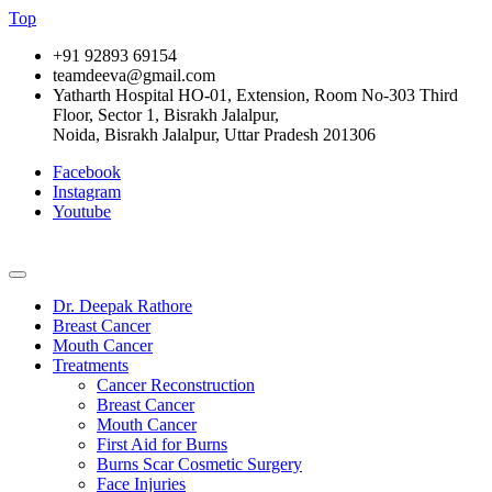
Top
+91 92893 69154
teamdeeva@gmail.com
Yatharth Hospital HO-01, Extension, Room No-303 Third
Floor, Sector 1, Bisrakh Jalalpur,
Noida, Bisrakh Jalalpur, Uttar Pradesh 201306
Facebook
Instagram
Youtube
Dr. Deepak Rathore
Breast Cancer
Mouth Cancer
Treatments
Cancer Reconstruction
Breast Cancer
Mouth Cancer
First Aid for Burns
Burns Scar Cosmetic Surgery
Face Injuries