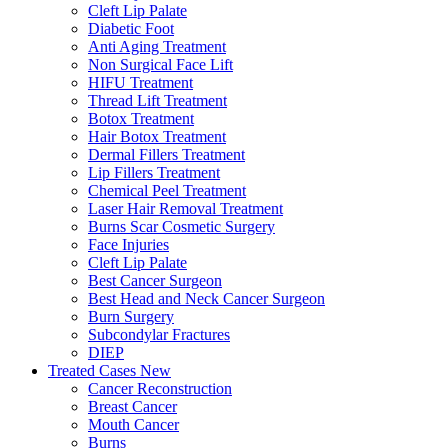
Cleft Lip Palate
Diabetic Foot
Anti Aging Treatment
Non Surgical Face Lift
HIFU Treatment
Thread Lift Treatment
Botox Treatment
Hair Botox Treatment
Dermal Fillers Treatment
Lip Fillers Treatment
Chemical Peel Treatment
Laser Hair Removal Treatment
Burns Scar Cosmetic Surgery
Face Injuries
Cleft Lip Palate
Best Cancer Surgeon
Best Head and Neck Cancer Surgeon
Burn Surgery
Subcondylar Fractures
DIEP
Treated Cases
New
Cancer Reconstruction
Breast Cancer
Mouth Cancer
Burns