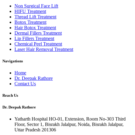
Non Surgical Face Lift
HIFU Treatment
Thread Lift Treatment
Botox Treatment
Hair Botox Treatment
Dermal Fillers Treatment
Lip Fillers Treatment
Chemical Peel Treatment
Laser Hair Removal Treatment
Navigations
Home
Dr. Deepak Rathore
Contact Us
Reach Us
Dr. Deepak Rathore
Yatharth Hospital HO-01, Extension, Room No-303 Third
Floor, Sector 1, Bisrakh Jalalpur, Noida, Bisrakh Jalalpur,
Uttar Pradesh 201306