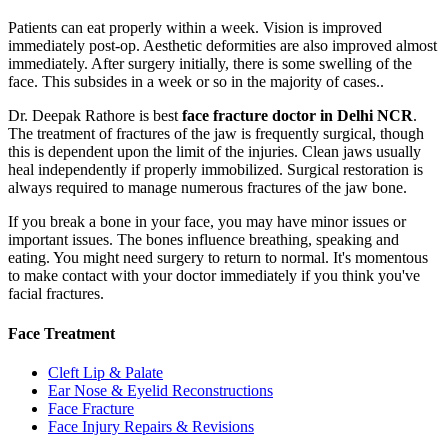
Patients can eat properly within a week. Vision is improved
immediately post-op. Aesthetic deformities are also improved almost
immediately. After surgery initially, there is some swelling of the
face. This subsides in a week or so in the majority of cases..
Dr. Deepak Rathore is best
face fracture doctor in Delhi NCR
.
The treatment of fractures of the jaw is frequently surgical, though
this is dependent upon the limit of the injuries. Clean jaws usually
heal independently if properly immobilized. Surgical restoration is
always required to manage numerous fractures of the jaw bone.
If you break a bone in your face, you may have minor issues or
important issues. The bones influence breathing, speaking and
eating. You might need surgery to return to normal. It's momentous
to make contact with your doctor immediately if you think you've
facial fractures.
Face Treatment
Cleft Lip & Palate
Ear Nose & Eyelid Reconstructions
Face Fracture
Face Injury Repairs & Revisions