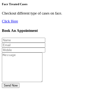
Face Treated Cases
Checkout different type of cases on face.
Click Here
Book An Appointment
Send Now
Don't Suffer! Take Appointment!
OPD Timing