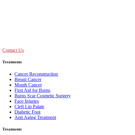
09:00 AM - 01:30 PM
Mon to Sat
Need Assistance ?
Call Us : +91 92893 69154
Contact Us
Treatments
Cancer Reconstruction
Breast Cancer
Mouth Cancer
First Aid for Burns
Burns Scar Cosmetic Surgery
Face Injuries
Cleft Lip Palate
Diabetic Foot
Anti Aging Treatment
Treatments