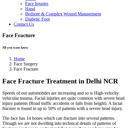
Face Injuries
Hand
Bedsore & Complex Wound Management
Diabetic Foot
Contact Us
Face Fracture
All you want know
Home
Face Surgery
Face Fracture
Face Fracture Treatment in Delhi NCR
Speeds of our automobiles are increasing and so is High-velocity
vehicular trauma. Facial injuries are quite common with severe head
injury patients (Road traffic accidents or falls from height). A facial
fracture is found in up to 50% of patients with a severe head injury.
The face has 14 bones which can fracture into several patterns.
Though we are not dwelling into technical details of patterns of