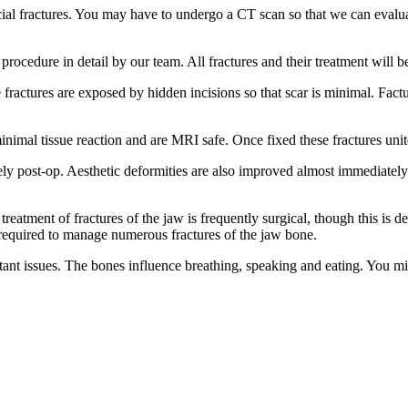
facial fractures. You may have to undergo a CT scan so that we can evalu
ocedure in detail by our team. All fractures and their treatment will b
 fractures are exposed by hidden incisions so that scar is minimal. Factu
inimal tissue reaction and are MRI safe. Once fixed these fractures uni
y post-op. Aesthetic deformities are also improved almost immediately. A
 treatment of fractures of the jaw is frequently surgical, though this is 
 required to manage numerous fractures of the jaw bone.
ant issues. The bones influence breathing, speaking and eating. You mi