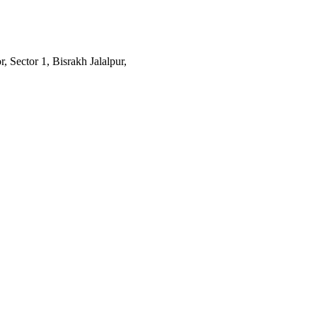
 Sector 1, Bisrakh Jalalpur,