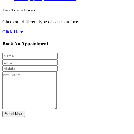
Face Treated Cases
Checkout different type of cases on face.
Click Here
Book An Appointment
Send Now
Don't Suffer! Take Appointment!