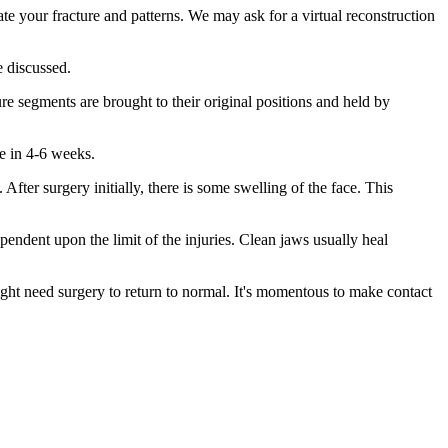
ate your fracture and patterns. We may ask for a virtual reconstruction
e discussed.
re segments are brought to their original positions and held by
te in 4-6 weeks.
fter surgery initially, there is some swelling of the face. This
dependent upon the limit of the injuries. Clean jaws usually heal
ght need surgery to return to normal. It's momentous to make contact