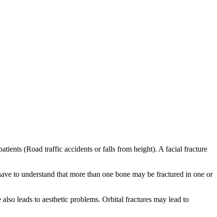
ients (Road traffic accidents or falls from height). A facial fracture
 have to understand that more than one bone may be fractured in one or
also leads to aesthetic problems. Orbital fractures may lead to