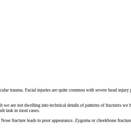
lar trauma. Facial injuries are quite common with severe head injury pat
h we are not dwelling into technical details of patterns of fractures we
ult task in most cases.
. Nose fracture leads to poor appearance. Zygoma or cheekbone fracture 