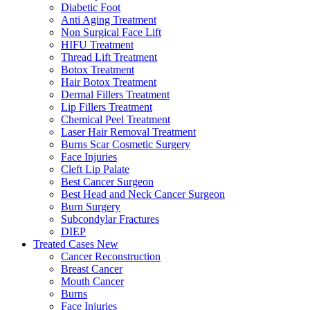
Diabetic Foot
Anti Aging Treatment
Non Surgical Face Lift
HIFU Treatment
Thread Lift Treatment
Botox Treatment
Hair Botox Treatment
Dermal Fillers Treatment
Lip Fillers Treatment
Chemical Peel Treatment
Laser Hair Removal Treatment
Burns Scar Cosmetic Surgery
Face Injuries
Cleft Lip Palate
Best Cancer Surgeon
Best Head and Neck Cancer Surgeon
Burn Surgery
Subcondylar Fractures
DIEP
Treated Cases
New
Cancer Reconstruction
Breast Cancer
Mouth Cancer
Burns
Face Injuries