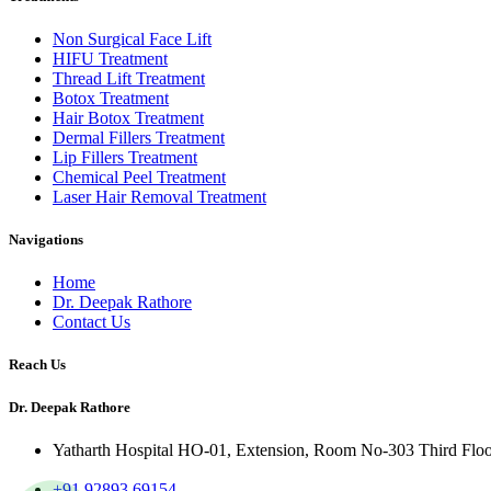
Non Surgical Face Lift
HIFU Treatment
Thread Lift Treatment
Botox Treatment
Hair Botox Treatment
Dermal Fillers Treatment
Lip Fillers Treatment
Chemical Peel Treatment
Laser Hair Removal Treatment
Navigations
Home
Dr. Deepak Rathore
Contact Us
Reach Us
Dr. Deepak Rathore
Yatharth Hospital HO-01, Extension, Room No-303 Third Floor, 
+91 92893 69154