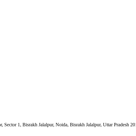
Sector 1, Bisrakh Jalalpur, Noida, Bisrakh Jalalpur, Uttar Pradesh 2