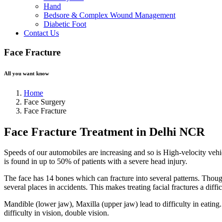
Hand
Bedsore & Complex Wound Management
Diabetic Foot
Contact Us
Face Fracture
All you want know
Home
Face Surgery
Face Fracture
Face Fracture Treatment in Delhi NCR
Speeds of our automobiles are increasing and so is High-velocity vehicu
is found in up to 50% of patients with a severe head injury.
The face has 14 bones which can fracture into several patterns. Thoug
several places in accidents. This makes treating facial fractures a diffic
Mandible (lower jaw), Maxilla (upper jaw) lead to difficulty in eating
difficulty in vision, double vision.