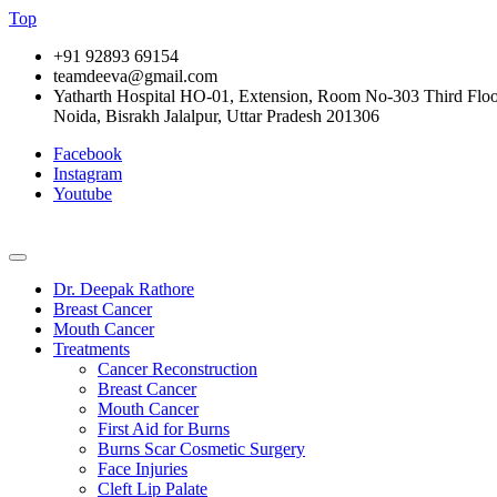
Top
+91 92893 69154
teamdeeva@gmail.com
Yatharth Hospital HO-01, Extension, Room No-303 Third Floor,
Noida, Bisrakh Jalalpur, Uttar Pradesh 201306
Facebook
Instagram
Youtube
Dr. Deepak Rathore
Breast Cancer
Mouth Cancer
Treatments
Cancer Reconstruction
Breast Cancer
Mouth Cancer
First Aid for Burns
Burns Scar Cosmetic Surgery
Face Injuries
Cleft Lip Palate