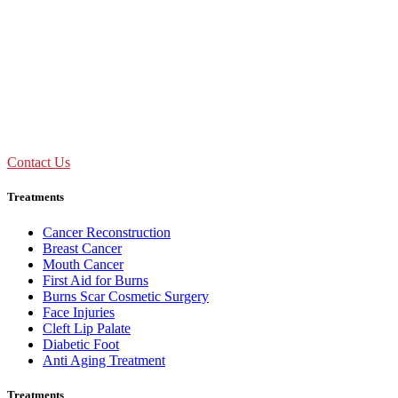
OPD Timing
09:00 AM - 01:30 PM
Mon to Sat
Need Assistance ?
Call Us : +91 92893 69154
Contact Us
Treatments
Cancer Reconstruction
Breast Cancer
Mouth Cancer
First Aid for Burns
Burns Scar Cosmetic Surgery
Face Injuries
Cleft Lip Palate
Diabetic Foot
Anti Aging Treatment
Treatments