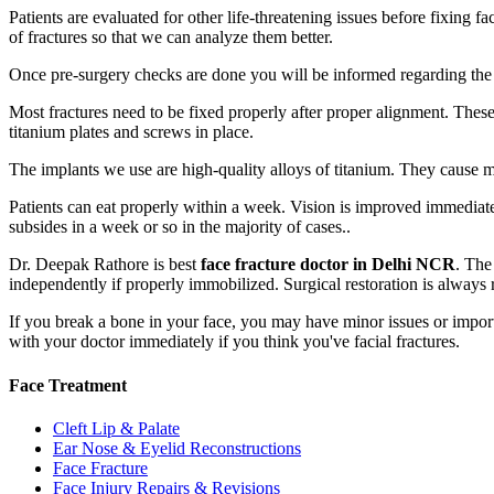
Patients are evaluated for other life-threatening issues before fixing 
of fractures so that we can analyze them better.
Once pre-surgery checks are done you will be informed regarding the pr
Most fractures need to be fixed properly after proper alignment. These
titanium plates and screws in place.
The implants we use are high-quality alloys of titanium. They cause m
Patients can eat properly within a week. Vision is improved immediatel
subsides in a week or so in the majority of cases..
Dr. Deepak Rathore is best
face fracture doctor in Delhi NCR
. The
independently if properly immobilized. Surgical restoration is always
If you break a bone in your face, you may have minor issues or import
with your doctor immediately if you think you've facial fractures.
Face Treatment
Cleft Lip & Palate
Ear Nose & Eyelid Reconstructions
Face Fracture
Face Injury Repairs & Revisions