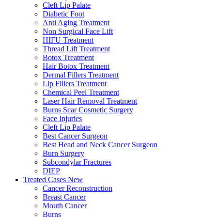
Cleft Lip Palate
Diabetic Foot
Anti Aging Treatment
Non Surgical Face Lift
HIFU Treatment
Thread Lift Treatment
Botox Treatment
Hair Botox Treatment
Dermal Fillers Treatment
Lip Fillers Treatment
Chemical Peel Treatment
Laser Hair Removal Treatment
Burns Scar Cosmetic Surgery
Face Injuries
Cleft Lip Palate
Best Cancer Surgeon
Best Head and Neck Cancer Surgeon
Burn Surgery
Subcondylar Fractures
DIEP
Treated Cases
New
Cancer Reconstruction
Breast Cancer
Mouth Cancer
Burns