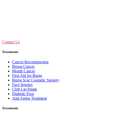
09:00 AM - 01:30 PM
Mon to Sat
Need Assistance ?
Call Us : +91 92893 69154
Contact Us
Treatments
Cancer Reconstruction
Breast Cancer
Mouth Cancer
First Aid for Burns
Burns Scar Cosmetic Surgery
Face Injuries
Cleft Lip Palate
Diabetic Foot
Anti Aging Treatment
Treatments