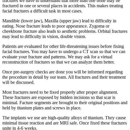
fractures we have to understand that more than one bone may be
fractured in one or several places in accidents. This makes treating
facial fractures a difficult task in most cases.
Mandible (lower jaw), Maxilla (upper jaw) lead to difficulty in
eating. Nose fracture leads to poor appearance. Zygoma or
cheekbone fracture also leads to aesthetic problems. Orbital fractures
may lead to difficulty in vision, double vision.
Patients are evaluated for other life-threatening issues before fixing
facial fractures. You may have to undergo a CT scan so that we can
evaluate your fracture and patterns. We may ask for a virtual
reconstruction of fractures so that we can analyze them better.
Once pre-surgery checks are done you will be informed regarding
the procedure in detail by our team. All fractures and their treatment
will be discussed.
Most fractures need to be fixed properly after proper alignment.
These fractures are exposed by hidden incisions so that scar is
minimal. Facture segments are brought to their original positions and
held by titanium plates and screws in place.
The implants we use are high-quality alloys of titanium. They cause
minimal tissue reaction and are MRI safe. Once fixed these fractures
unite in 4-6 weeks.