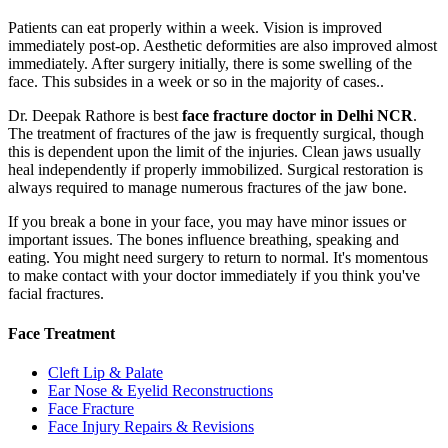
Patients can eat properly within a week. Vision is improved
immediately post-op. Aesthetic deformities are also improved almost
immediately. After surgery initially, there is some swelling of the
face. This subsides in a week or so in the majority of cases..
Dr. Deepak Rathore is best
face fracture doctor in Delhi NCR
.
The treatment of fractures of the jaw is frequently surgical, though
this is dependent upon the limit of the injuries. Clean jaws usually
heal independently if properly immobilized. Surgical restoration is
always required to manage numerous fractures of the jaw bone.
If you break a bone in your face, you may have minor issues or
important issues. The bones influence breathing, speaking and
eating. You might need surgery to return to normal. It's momentous
to make contact with your doctor immediately if you think you've
facial fractures.
Face Treatment
Cleft Lip & Palate
Ear Nose & Eyelid Reconstructions
Face Fracture
Face Injury Repairs & Revisions