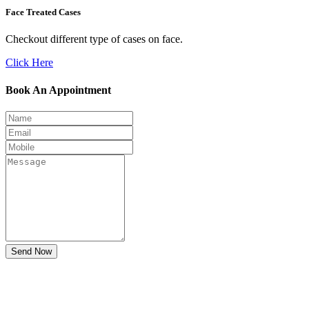
Face Treated Cases
Checkout different type of cases on face.
Click Here
Book An Appointment
Send Now
Don't Suffer! Take Appointment!
OPD Timing