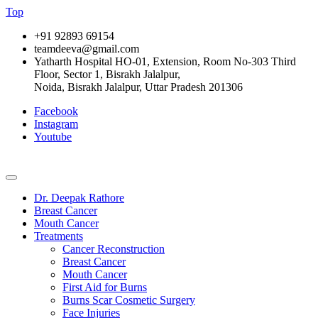
Top
+91 92893 69154
teamdeeva@gmail.com
Yatharth Hospital HO-01, Extension, Room No-303 Third
Floor, Sector 1, Bisrakh Jalalpur,
Noida, Bisrakh Jalalpur, Uttar Pradesh 201306
Facebook
Instagram
Youtube
Dr. Deepak Rathore
Breast Cancer
Mouth Cancer
Treatments
Cancer Reconstruction
Breast Cancer
Mouth Cancer
First Aid for Burns
Burns Scar Cosmetic Surgery
Face Injuries