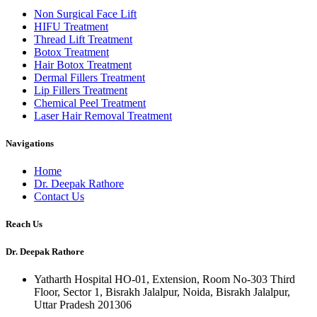
Non Surgical Face Lift
HIFU Treatment
Thread Lift Treatment
Botox Treatment
Hair Botox Treatment
Dermal Fillers Treatment
Lip Fillers Treatment
Chemical Peel Treatment
Laser Hair Removal Treatment
Navigations
Home
Dr. Deepak Rathore
Contact Us
Reach Us
Dr. Deepak Rathore
Yatharth Hospital HO-01, Extension, Room No-303 Third
Floor, Sector 1, Bisrakh Jalalpur, Noida, Bisrakh Jalalpur,
Uttar Pradesh 201306