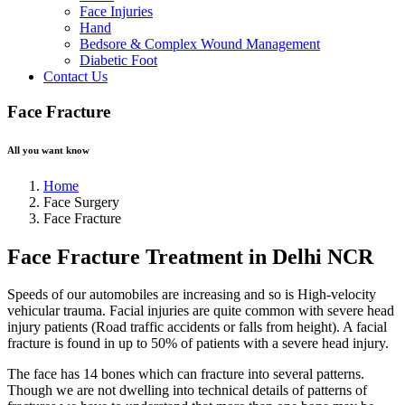
Face Injuries
Hand
Bedsore & Complex Wound Management
Diabetic Foot
Contact Us
Face Fracture
All you want know
Home
Face Surgery
Face Fracture
Face Fracture Treatment in Delhi NCR
Speeds of our automobiles are increasing and so is High-velocity
vehicular trauma. Facial injuries are quite common with severe head
injury patients (Road traffic accidents or falls from height). A facial
fracture is found in up to 50% of patients with a severe head injury.
The face has 14 bones which can fracture into several patterns.
Though we are not dwelling into technical details of patterns of