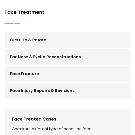
Face Treatment
Cleft Lip & Palate
Ear Nose & Eyelid Reconstructions
Face Fracture
Face Injury Repairs & Revisions
Face Treated Cases
Checkout different type of cases on face.