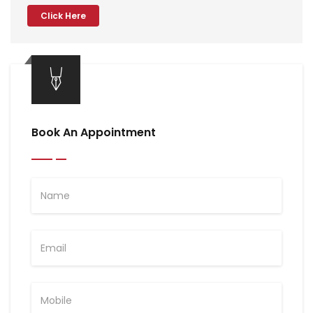
Click Here
Book An Appointment