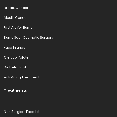
Breast Cancer
Mouth Cancer
First Aid for Burns
Burns Scar Cosmetic Surgery
Face Injuries
Cleft Lip Palate
Diabetic Foot
Anti Aging Treatment
Treatments
Non Surgical Face Lift