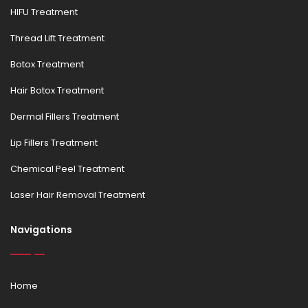
HIFU Treatment
Thread Lift Treatment
Botox Treatment
Hair Botox Treatment
Dermal Fillers Treatment
Lip Fillers Treatment
Chemical Peel Treatment
Laser Hair Removal Treatment
Navigations
Home