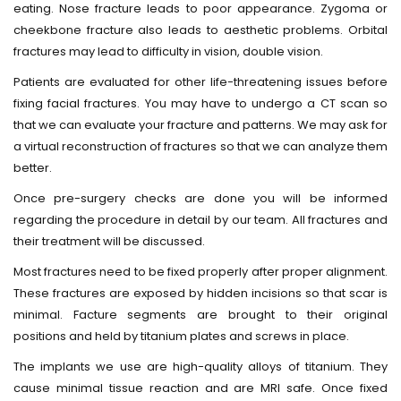
eating. Nose fracture leads to poor appearance. Zygoma or
cheekbone fracture also leads to aesthetic problems. Orbital
fractures may lead to difficulty in vision, double vision.
Patients are evaluated for other life-threatening issues before
fixing facial fractures. You may have to undergo a CT scan so
that we can evaluate your fracture and patterns. We may ask for
a virtual reconstruction of fractures so that we can analyze them
better.
Once pre-surgery checks are done you will be informed
regarding the procedure in detail by our team. All fractures and
their treatment will be discussed.
Most fractures need to be fixed properly after proper alignment.
These fractures are exposed by hidden incisions so that scar is
minimal. Facture segments are brought to their original
positions and held by titanium plates and screws in place.
The implants we use are high-quality alloys of titanium. They
cause minimal tissue reaction and are MRI safe. Once fixed