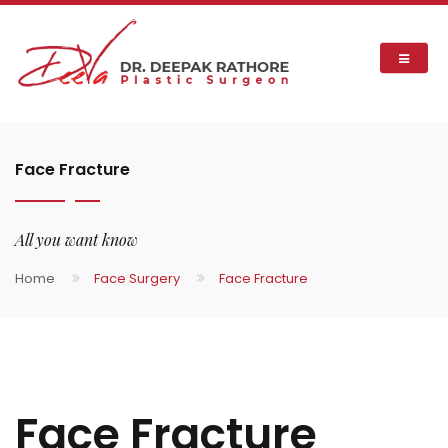
Face Fracture
All you want know
Home
Face Surgery
Face Fracture
Face Fracture