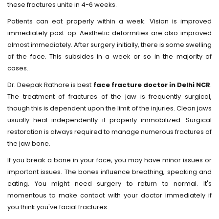
these fractures unite in 4-6 weeks.
Patients can eat properly within a week. Vision is improved
immediately post-op. Aesthetic deformities are also improved
almost immediately. After surgery initially, there is some swelling
of the face. This subsides in a week or so in the majority of
cases..
Dr. Deepak Rathore is best
face fracture doctor in Delhi NCR
.
The treatment of fractures of the jaw is frequently surgical,
though this is dependent upon the limit of the injuries. Clean jaws
usually heal independently if properly immobilized. Surgical
restoration is always required to manage numerous fractures of
the jaw bone.
If you break a bone in your face, you may have minor issues or
important issues. The bones influence breathing, speaking and
eating. You might need surgery to return to normal. It's
momentous to make contact with your doctor immediately if
you think you've facial fractures.