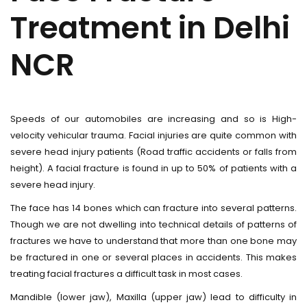
Treatment in Delhi
NCR
Speeds of our automobiles are increasing and so is High-
velocity vehicular trauma. Facial injuries are quite common with
severe head injury patients (Road traffic accidents or falls from
height). A facial fracture is found in up to 50% of patients with a
severe head injury.
The face has 14 bones which can fracture into several patterns.
Though we are not dwelling into technical details of patterns of
fractures we have to understand that more than one bone may
be fractured in one or several places in accidents. This makes
treating facial fractures a difficult task in most cases.
Mandible (lower jaw), Maxilla (upper jaw) lead to difficulty in