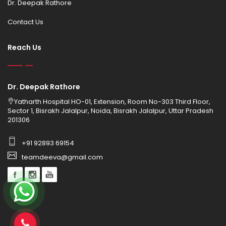
Dr. Deepak Rathore
Contact Us
Reach Us
Dr. Deepak Rathore
Yatharth Hospital HO-01, Extension, Room No-303 Third Floor,
Sector 1, Bisrakh Jalalpur, Noida, Bisrakh Jalalpur, Uttar Pradesh
201306
+91 92893 69154
teamdeeva@gmail.com