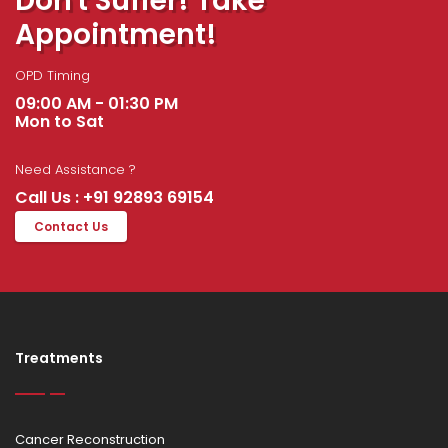
Don't Suffer! Take
Appointment!
OPD Timing
09:00 AM - 01:30 PM
Mon to Sat
Need Assistance ?
Call Us : +91 92893 69154
Contact Us
Treatments
Cancer Reconstruction