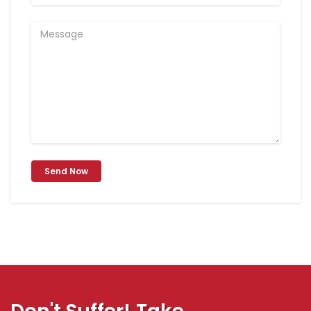
Send Now