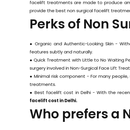
facelift treatments are made to produce ama
provide the best non surgical facelift treatment
Perks of Non Sur
● Organic and Authentic-Looking Skin - Witho
features subtly and naturally.
● Quick Treatment with Little to No Waiting P
surgery involved in Non-Surgical Face Lift Trea
● Minimal risk component - For many people, 
treatments.
● Best facelift cost in Delhi - With the rec
facelift cost in Delhi.
Who prefers a N