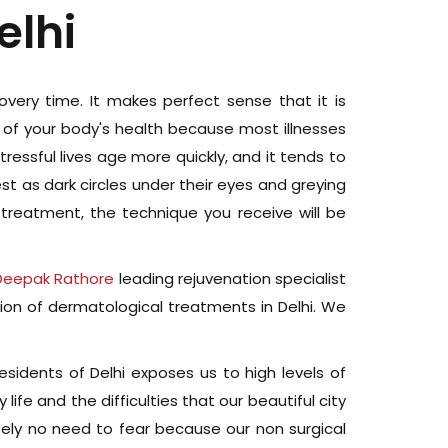
elhi
ecovery time. It makes perfect sense that it is
or of your body's health because most illnesses
essful lives age more quickly, and it tends to
est as dark circles under their eyes and greying
 treatment, the technique you receive will be
 Deepak Rathore
leading rejuvenation specialist
ion of dermatological treatments in Delhi. We
residents of Delhi exposes us to high levels of
 life and the difficulties that our beautiful city
utely no need to fear because our non surgical