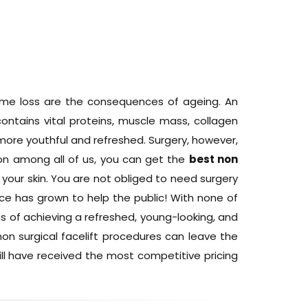
olume loss are the consequences of ageing. An
ontains vital proteins, muscle mass, collagen
k more youthful and refreshed. Surgery, however,
mon among all of us, you can get the
best non
 your skin. You are not obliged to need surgery
ence has grown to help the public! With none of
s of achieving a refreshed, young-looking, and
on surgical facelift procedures can leave the
will have received the most competitive pricing