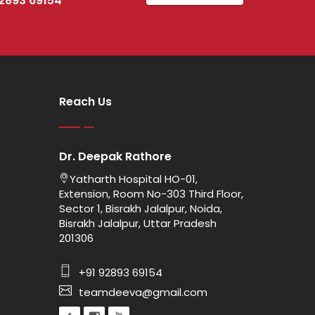
92893 69154
Reach Us
Dr. Deepak Rathore
Yatharth Hospital HO-01,
Extension, Room No-303 Third Floor,
Sector 1, Bisrakh Jalalpur, Noida,
Bisrakh Jalalpur, Uttar Pradesh
201306
+91 92893 69154
teamdeeva@gmail.com