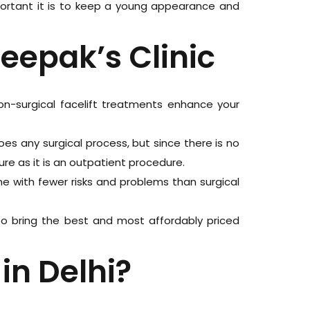
portant it is to keep a young appearance and
Deepak’s Clinic
non-surgical facelift treatments enhance your
es any surgical process, but since there is no
ure as it is an outpatient procedure.
e with fewer risks and problems than surgical
 to bring the best and most affordably priced
in Delhi?