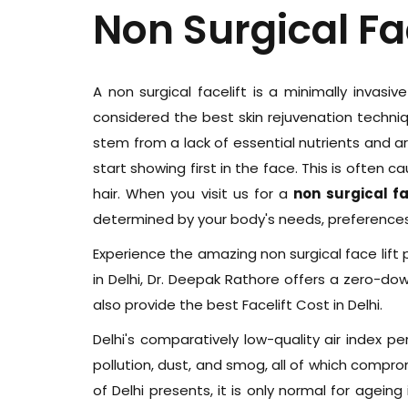
Non Surgical Fa
A non surgical facelift is a minimally invasiv
considered the best skin rejuvenation techniqu
stem from a lack of essential nutrients and a
start showing first in the face. This is often 
hair. When you visit us for a
non surgical fac
determined by your body's needs, preferences,
Experience the amazing non surgical face lift p
in Delhi, Dr. Deepak Rathore offers a zero-d
also provide the best Facelift Cost in Delhi.
Delhi's comparatively low-quality air index pe
pollution, dust, and smog, all of which compromis
of Delhi presents, it is only normal for agei