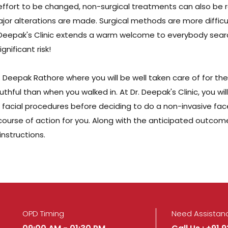
e effort to be changed, non-surgical treatments can also be 
jor alterations are made. Surgical methods are more difficul
Dr. Deepak's Clinic extends a warm welcome to everybody searc
nificant risk!
Dr. Deepak Rathore where you will be well taken care of for th
hful than when you walked in. At Dr. Deepak's Clinic, you will
acial procedures before deciding to do a non-invasive facelif
urse of action for you. Along with the anticipated outcomes
nstructions.
OPD Timing
Need Assistan