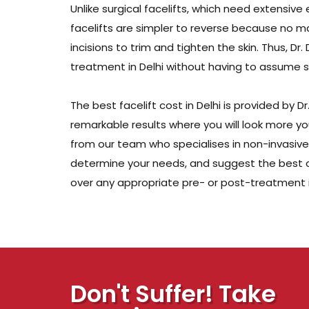
Unlike surgical facelifts, which need extensiv
facelifts are simpler to reverse because no ma
incisions to trim and tighten the skin. Thus, 
treatment in Delhi without having to assume sig
The best facelift cost in Delhi is provided by 
remarkable results where you will look more yout
from our team who specialises in non-invasive f
determine your needs, and suggest the best co
over any appropriate pre- or post-treatment i
Don't Suffer! Take