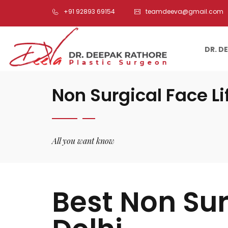
+91 92893 69154
teamdeeva@gmail.com
DR. D
Non Surgical Face Li
All you want know
Best Non Sur