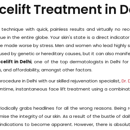
celift Treatment in D
e technique with quick, painless results and virtually no r
e in the entire globe. Your skin's state is a direct indicat
re made worse by stress. Men and women who lead highly str
caused by genetic or hereditary causes, but it can also manif
elift in Delhi
, one of the top dermatologists in Delhi for
 and affordability, amongst other factors.
rocedure in Delhi with our skilled rejuvenation specialist,
Dr.
owntime, instantaneous face lift treatment using a combinat
riodically grabs headlines for all the wrong reasons. Being 
e the integrity of our skin. As a result of the bustle of daily
ng indications to become apparent. However, there is absol