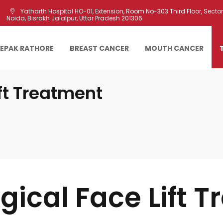
Yatharth Hospital HO-01, Extension, Room No-303 Third Floor, Sector 
Noida, Bisrakh Jalalpur, Uttar Pradesh 201306
EEPAK RATHORE
BREAST CANCER
MOUTH CANCER
ft Treatment
gical Face Lift T