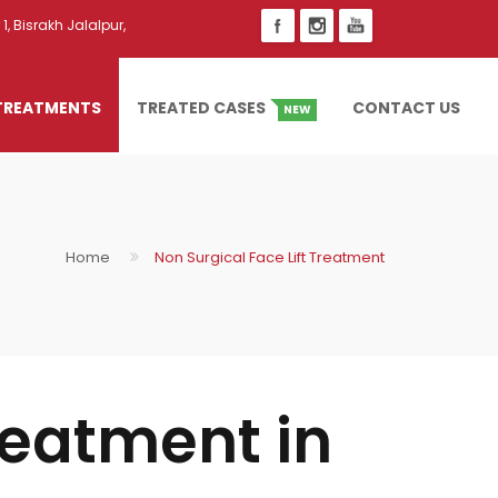
1, Bisrakh Jalalpur,
TREATMENTS
TREATED CASES
CONTACT US
NEW
Home
Non Surgical Face Lift Treatment
reatment in