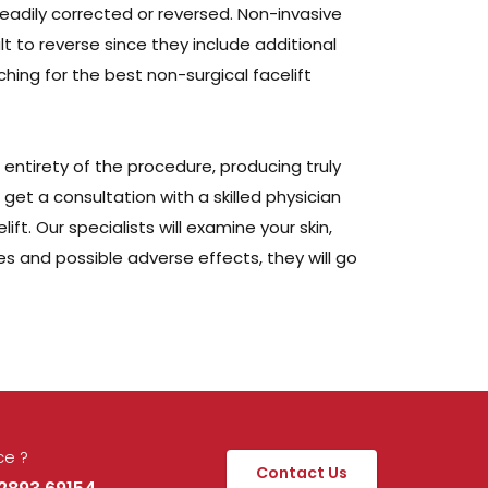
readily corrected or reversed. Non-invasive
t to reverse since they include additional
hing for the best non-surgical facelift
e entirety of the procedure, producing truly
 get a consultation with a skilled physician
t. Our specialists will examine your skin,
 and possible adverse effects, they will go
ce ?
Contact Us