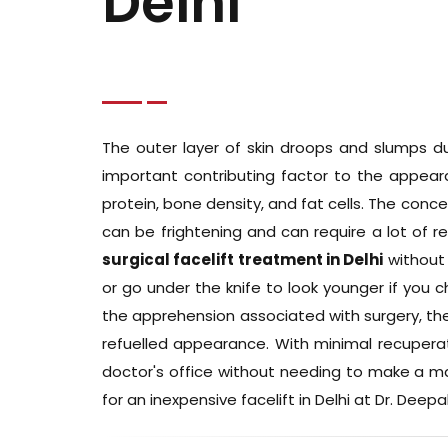
Delhi
The outer layer of skin droops and slumps du
important contributing factor to the appeara
protein, bone density, and fat cells. The conce
can be frightening and can require a lot of 
surgical facelift treatment in Delhi
without 
or go under the knife to look younger if you c
the apprehension associated with surgery, the
refuelled appearance. With minimal recuperat
doctor's office without needing to make a majo
for an inexpensive facelift in Delhi at Dr. Deepak