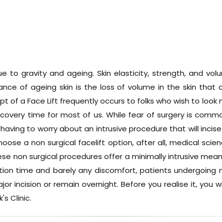
e to gravity and ageing. Skin elasticity, strength, and v
nce of ageing skin is the loss of volume in the skin that c
pt of a Face Lift frequently occurs to folks who wish to loo
recovery time for most of us. While fear of surgery is com
having to worry about an intrusive procedure that will incise
hoose a non surgical facelift option, after all, medical sci
se non surgical procedures offer a minimally intrusive mean
ion time and barely any discomfort, patients undergoing n
r incision or remain overnight. Before you realise it, you 
's Clinic.