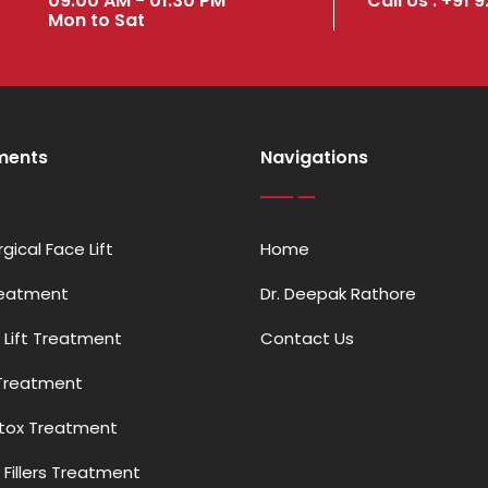
09:00 AM - 01:30 PM
Call Us : +91 
Mon to Sat
ments
Navigations
gical Face Lift
Home
reatment
Dr. Deepak Rathore
 Lift Treatment
Contact Us
Treatment
otox Treatment
Fillers Treatment