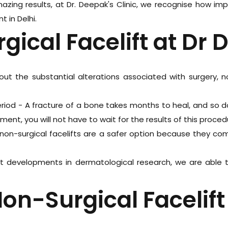
zing results, at Dr. Deepak's Clinic, we recognise how im
 in Delhi.
gical Facelift at Dr 
ut the substantial alterations associated with surgery, 
eriod - A fracture of a bone takes months to heal, and so do
tment, you will not have to wait for the results of this proced
non-surgical facelifts are a safer option because they com
ent developments in dermatological research, we are able
on-Surgical Facelift 