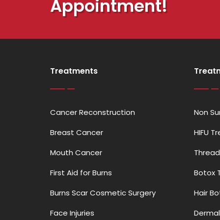
Appointment!
Treatments
Treat
Cancer Reconstruction
Non Sur
Breast Cancer
HIFU T
Mouth Cancer
Thread
First Aid for Burns
Botox 
Burns Scar Cosmetic Surgery
Hair B
Face Injuries
Dermal 