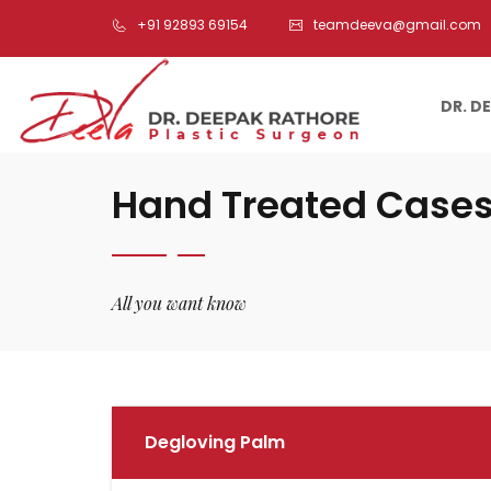
+91 92893 69154
teamdeeva@gmail.com
DR. D
Hand Treated Case
All you want know
Degloving Palm