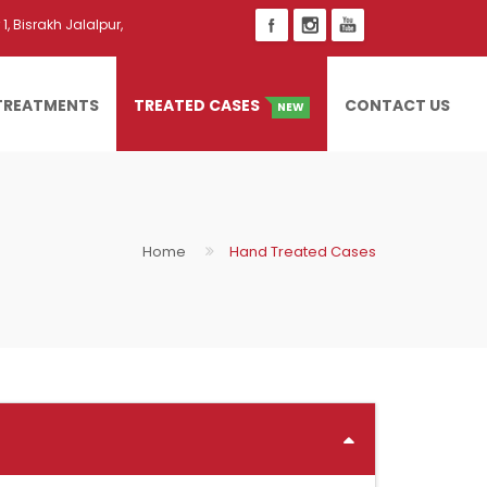
1, Bisrakh Jalalpur,
TREATMENTS
TREATED CASES
CONTACT US
NEW
Home
Hand Treated Cases