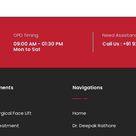
OPD Timing
Need Assistan
09:00 AM - 01:30 PM
Call Us : +91 
Mon to Sat
ments
Navigations
gical Face Lift
Home
reatment
Dr. Deepak Rathore