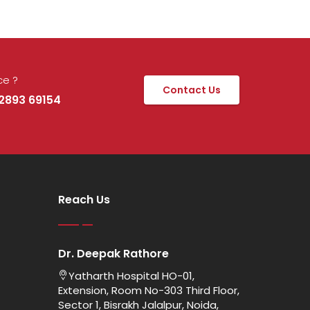
ce ?
Contact Us
92893 69154
Reach Us
Dr. Deepak Rathore
Yatharth Hospital HO-01,
Extension, Room No-303 Third Floor,
Sector 1, Bisrakh Jalalpur, Noida,