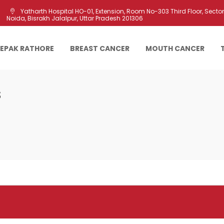
Yatharth Hospital HO-01, Extension, Room No-303 Third Floor, Sector 
Noida, Bisrakh Jalalpur, Uttar Pradesh 201306
EEPAK RATHORE
BREAST CANCER
MOUTH CANCER
s