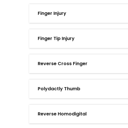
Finger Injury
Finger Tip Injury
Reverse Cross Finger
Polydactly Thumb
Reverse Homodigital