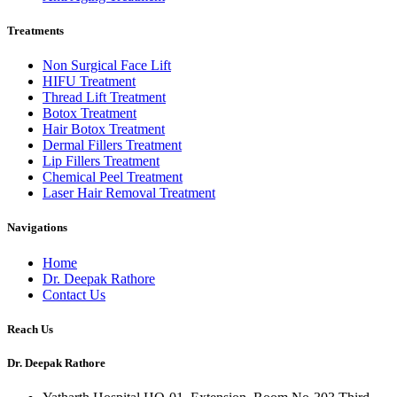
Treatments
Non Surgical Face Lift
HIFU Treatment
Thread Lift Treatment
Botox Treatment
Hair Botox Treatment
Dermal Fillers Treatment
Lip Fillers Treatment
Chemical Peel Treatment
Laser Hair Removal Treatment
Navigations
Home
Dr. Deepak Rathore
Contact Us
Reach Us
Dr. Deepak Rathore