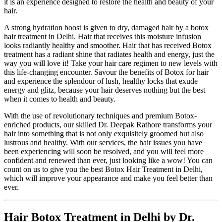
it is an experience designed to restore the health and beauty of your
hair.
A strong hydration boost is given to dry, damaged hair by a botox
hair treatment in Delhi. Hair that receives this moisture infusion
looks radiantly healthy and smoother. Hair that has received Botox
treatment has a radiant shine that radiates health and energy, just the
way you will love it! Take your hair care regimen to new levels with
this life-changing encounter. Savour the benefits of Botox for hair
and experience the splendour of lush, healthy locks that exude
energy and glitz, because your hair deserves nothing but the best
when it comes to health and beauty.
With the use of revolutionary techniques and premium Botox-
enriched products, our skilled Dr. Deepak Rathore transforms your
hair into something that is not only exquisitely groomed but also
lustrous and healthy. With our services, the hair issues you have
been experiencing will soon be resolved, and you will feel more
confident and renewed than ever, just looking like a wow! You can
count on us to give you the best Botox Hair Treatment in Delhi,
which will improve your appearance and make you feel better than
ever.
Hair Botox Treatment in Delhi by Dr.