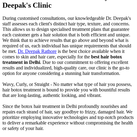
Deepak's Clinic
During customised consultations, our knowledgeable Dr. Deepak's
staff assesses each client's distinct hair type, texture, and concerns.
This allows us to design specialised treatment plans that guarantee
each customer gets a hair solution that is both efficient and unique.
We think that to achieve results that go above and beyond what is
required of us, each individual has unique requirements that should
be met.
Dr. Deepak Rathore
is the best choice available when it
comes to skin and hair care, especially for the
best hair botox
treatment in Delhi
. Due to our commitment to offering excellent
results and individualized, high-quality care, our clinic is the go-to
option for anyone considering a stunning hair transformation.
Wavy, Curly, or Straight - No matter what type of hair you possess,
hair botox treatment is bound to provide you with bountiful results
that are long-lasting, authentic looking, and vibrant.
Since the botox hair treatment in Delhi profoundly nourishes and
repairs each strand of hair, say goodbye to frizzy, damaged hair. We
prioritize employing innovative technologies and top-notch products
to deliver a remarkable experience without compromising the health
or safety of your hair.