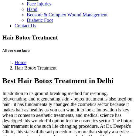
Face Injuries
Hand
Bedsore & Complex Wound Management
Diabetic Foot
Contact Us
Hair Botox Treatment
All you want know
Home
Hair Botox Treatment
Best Hair Botox Treatment in Delhi
In addition to its ground-breaking method for restoring,
rejuvenating, and regenerating skin - botox treatment is also used on
hair - it has fundamentally changed the cosmetics sector because it
makes hair as healthy as you can want it to look. Innovation is key
when it comes to aesthetic treatments, and medical science has
developed this wonderful option for the cosmetics sector. The botox
hair treatment is one such life-changing procedure. At Dr. Deepak's
Clinic, this state-of-the-art procedure is more than simply a service—