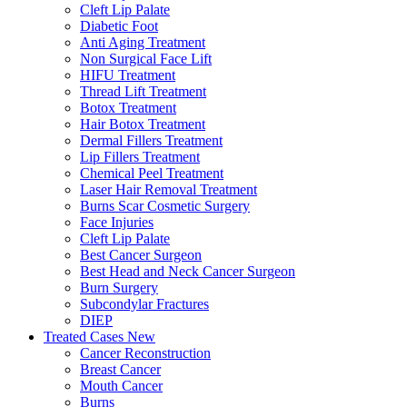
Cleft Lip Palate
Diabetic Foot
Anti Aging Treatment
Non Surgical Face Lift
HIFU Treatment
Thread Lift Treatment
Botox Treatment
Hair Botox Treatment
Dermal Fillers Treatment
Lip Fillers Treatment
Chemical Peel Treatment
Laser Hair Removal Treatment
Burns Scar Cosmetic Surgery
Face Injuries
Cleft Lip Palate
Best Cancer Surgeon
Best Head and Neck Cancer Surgeon
Burn Surgery
Subcondylar Fractures
DIEP
Treated Cases
New
Cancer Reconstruction
Breast Cancer
Mouth Cancer
Burns