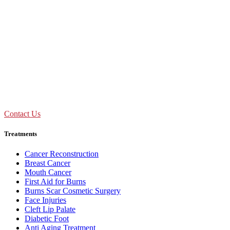
Don't Suffer! Take Appointment!
OPD Timing
09:00 AM - 01:30 PM
Mon to Sat
Need Assistance ?
Call Us : +91 92893 69154
Contact Us
Treatments
Cancer Reconstruction
Breast Cancer
Mouth Cancer
First Aid for Burns
Burns Scar Cosmetic Surgery
Face Injuries
Cleft Lip Palate
Diabetic Foot
Anti Aging Treatment