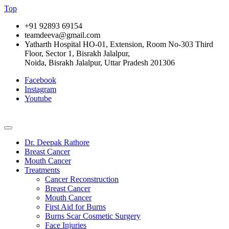
Top
+91 92893 69154
teamdeeva@gmail.com
Yatharth Hospital HO-01, Extension, Room No-303 Third
Floor, Sector 1, Bisrakh Jalalpur,
Noida, Bisrakh Jalalpur, Uttar Pradesh 201306
Facebook
Instagram
Youtube
Dr. Deepak Rathore
Breast Cancer
Mouth Cancer
Treatments
Cancer Reconstruction
Breast Cancer
Mouth Cancer
First Aid for Burns
Burns Scar Cosmetic Surgery
Face Injuries