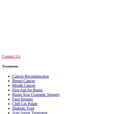
Don't Suffer! Take Appointment!
OPD Timing
09:00 AM - 01:30 PM
Mon to Sat
Need Assistance ?
Call Us : +91 92893 69154
Contact Us
Treatments
Cancer Reconstruction
Breast Cancer
Mouth Cancer
First Aid for Burns
Burns Scar Cosmetic Surgery
Face Injuries
Cleft Lip Palate
Diabetic Foot
Anti Aging Treatment