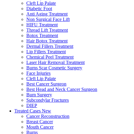
Cleft Lip Palate
Diabetic Foot
Anti Aging Treatment
Non Surgical Face Lift
HIFU Treatment
Thread Lift Treatment
Botox Treatment
Hair Botox Treatment
Dermal Fillers Treatment
Lip Fillers Treatment
Chemical Peel Treatment
Laser Hair Removal Treatment
Burns Scar Cosmetic Surgery
Face Injuries
Cleft Lip Palate
Best Cancer Surgeon
Best Head and Neck Cancer Surgeon
Burn Surgery
Subcondylar Fractures
DIEP
Treated Cases
New
Cancer Reconstruction
Breast Cancer
Mouth Cancer
Burns