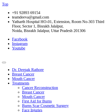
Top
+91 92893 69154
teamdeeva@gmail.com
Yatharth Hospital HO-01, Extension, Room No-303 Third
Floor, Sector 1, Bisrakh Jalalpur,
Noida, Bisrakh Jalalpur, Uttar Pradesh 201306
Facebook
Instagram
Youtube
Dr. Deepak Rathore
Breast Cancer
Mouth Cancer
Treatments
Cancer Reconstruction
Breast Cancer
Mouth Cancer
First Aid for Burns
Burns Scar Cosmetic Surgery
Face Injuries