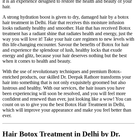
it is an experience designed to restore the health and beauty of your
hair.
A strong hydration boost is given to dry, damaged hair by a botox
hair treatment in Delhi. Hair that receives this moisture infusion
looks radiantly healthy and smoother. Hair that has received Botox
treatment has a radiant shine that radiates health and energy, just the
way you will love it! Take your hair care regimen to new levels with
this life-changing encounter. Savour the benefits of Botox for hair
and experience the splendour of lush, healthy locks that exude
energy and glitz, because your hair deserves nothing but the best
when it comes to health and beauty.
With the use of revolutionary techniques and premium Botox-
enriched products, our skilled Dr. Deepak Rathore transforms your
hair into something that is not only exquisitely groomed but also
lustrous and healthy. With our services, the hair issues you have
been experiencing will soon be resolved, and you will feel more
confident and renewed than ever, just looking like a wow! You can
count on us to give you the best Botox Hair Treatment in Delhi,
which will improve your appearance and make you feel better than
ever.
Hair Botox Treatment in Delhi by Dr.