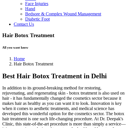
Face Injuries
Hand
Bedsore & Complex Wound Management
Diabetic Foot
Contact Us
Hair Botox Treatment
All you want know
Home
Hair Botox Treatment
Best Hair Botox Treatment in Delhi
In addition to its ground-breaking method for restoring,
rejuvenating, and regenerating skin - botox treatment is also used on
hair - it has fundamentally changed the cosmetics sector because it
makes hair as healthy as you can want it to look. Innovation is key
when it comes to aesthetic treatments, and medical science has
developed this wonderful option for the cosmetics sector. The botox
hair treatment is one such life-changing procedure. At Dr. Deepak's
Clinic, this state-of-the-art procedure is more than simply a service—