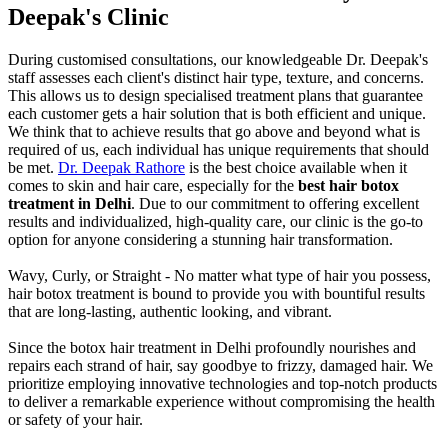
Deepak's Clinic
During customised consultations, our knowledgeable Dr. Deepak's
staff assesses each client's distinct hair type, texture, and concerns.
This allows us to design specialised treatment plans that guarantee
each customer gets a hair solution that is both efficient and unique.
We think that to achieve results that go above and beyond what is
required of us, each individual has unique requirements that should
be met.
Dr. Deepak Rathore
is the best choice available when it
comes to skin and hair care, especially for the
best hair botox
treatment in Delhi
. Due to our commitment to offering excellent
results and individualized, high-quality care, our clinic is the go-to
option for anyone considering a stunning hair transformation.
Wavy, Curly, or Straight - No matter what type of hair you possess,
hair botox treatment is bound to provide you with bountiful results
that are long-lasting, authentic looking, and vibrant.
Since the botox hair treatment in Delhi profoundly nourishes and
repairs each strand of hair, say goodbye to frizzy, damaged hair. We
prioritize employing innovative technologies and top-notch products
to deliver a remarkable experience without compromising the health
or safety of your hair.