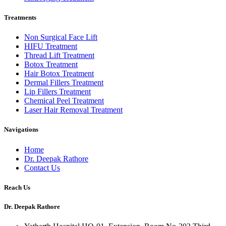
Treatments
Non Surgical Face Lift
HIFU Treatment
Thread Lift Treatment
Botox Treatment
Hair Botox Treatment
Dermal Fillers Treatment
Lip Fillers Treatment
Chemical Peel Treatment
Laser Hair Removal Treatment
Navigations
Home
Dr. Deepak Rathore
Contact Us
Reach Us
Dr. Deepak Rathore