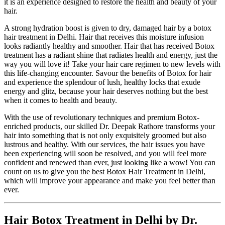
it is an experience designed to restore the health and beauty of your
hair.
A strong hydration boost is given to dry, damaged hair by a botox
hair treatment in Delhi. Hair that receives this moisture infusion
looks radiantly healthy and smoother. Hair that has received Botox
treatment has a radiant shine that radiates health and energy, just the
way you will love it! Take your hair care regimen to new levels with
this life-changing encounter. Savour the benefits of Botox for hair
and experience the splendour of lush, healthy locks that exude
energy and glitz, because your hair deserves nothing but the best
when it comes to health and beauty.
With the use of revolutionary techniques and premium Botox-
enriched products, our skilled Dr. Deepak Rathore transforms your
hair into something that is not only exquisitely groomed but also
lustrous and healthy. With our services, the hair issues you have
been experiencing will soon be resolved, and you will feel more
confident and renewed than ever, just looking like a wow! You can
count on us to give you the best Botox Hair Treatment in Delhi,
which will improve your appearance and make you feel better than
ever.
Hair Botox Treatment in Delhi by Dr.