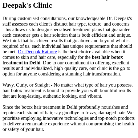
Deepak's Clinic
During customised consultations, our knowledgeable Dr. Deepak's
staff assesses each client's distinct hair type, texture, and concerns.
This allows us to design specialised treatment plans that guarantee
each customer gets a hair solution that is both efficient and unique.
We think that to achieve results that go above and beyond what is
required of us, each individual has unique requirements that should
be met.
Dr. Deepak Rathore
is the best choice available when it
comes to skin and hair care, especially for the
best hair botox
treatment in Delhi
. Due to our commitment to offering excellent
results and individualized, high-quality care, our clinic is the go-to
option for anyone considering a stunning hair transformation.
Wavy, Curly, or Straight - No matter what type of hair you possess,
hair botox treatment is bound to provide you with bountiful results
that are long-lasting, authentic looking, and vibrant.
Since the botox hair treatment in Delhi profoundly nourishes and
repairs each strand of hair, say goodbye to frizzy, damaged hair. We
prioritize employing innovative technologies and top-notch products
to deliver a remarkable experience without compromising the health
or safety of your hair.