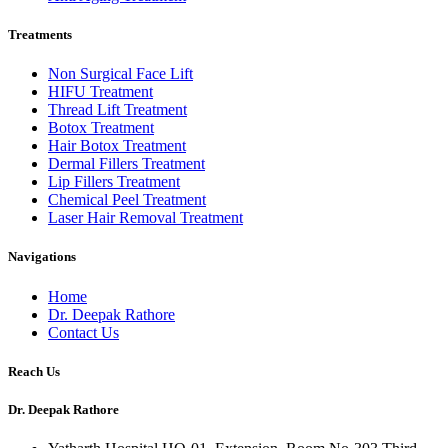
Treatments
Non Surgical Face Lift
HIFU Treatment
Thread Lift Treatment
Botox Treatment
Hair Botox Treatment
Dermal Fillers Treatment
Lip Fillers Treatment
Chemical Peel Treatment
Laser Hair Removal Treatment
Navigations
Home
Dr. Deepak Rathore
Contact Us
Reach Us
Dr. Deepak Rathore