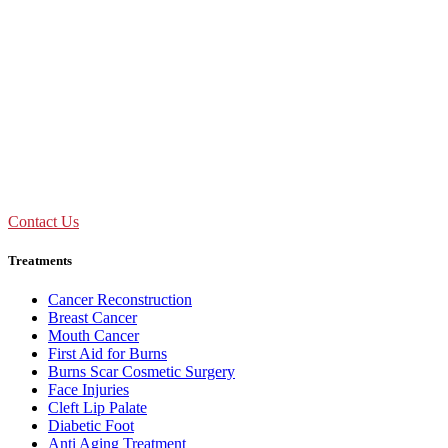
Don't Suffer! Take Appointment!
OPD Timing
09:00 AM - 01:30 PM
Mon to Sat
Need Assistance ?
Call Us : +91 92893 69154
Contact Us
Treatments
Cancer Reconstruction
Breast Cancer
Mouth Cancer
First Aid for Burns
Burns Scar Cosmetic Surgery
Face Injuries
Cleft Lip Palate
Diabetic Foot
Anti Aging Treatment