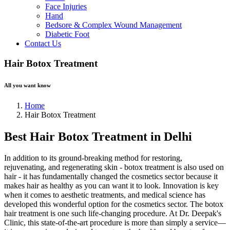
Face Injuries
Hand
Bedsore & Complex Wound Management
Diabetic Foot
Contact Us
Hair Botox Treatment
All you want know
Home
Hair Botox Treatment
Best Hair Botox Treatment in Delhi
In addition to its ground-breaking method for restoring,
rejuvenating, and regenerating skin - botox treatment is also used on
hair - it has fundamentally changed the cosmetics sector because it
makes hair as healthy as you can want it to look. Innovation is key
when it comes to aesthetic treatments, and medical science has
developed this wonderful option for the cosmetics sector. The botox
hair treatment is one such life-changing procedure. At Dr. Deepak's
Clinic, this state-of-the-art procedure is more than simply a service—