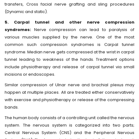
transfers, Cross facial nerve grafting and sling procedures
(Dynamic and static).
5. Carpal tunnel and other nerve compression
syndromes:
Nerve compression can lead to paralysis of
various muscles supplied by the nerve. One of the most
common such compression syndromes is Carpal tunnel
syndrome. Median nerve gets compressed at the wrist in carpal
tunnel leading to weakness of the hands. Treatment options
include physiotherapy and release of carpal tunnel via small
incisions or endoscopes.
Similar compression of Ulnar nerve and brachial plexus may
happen at multiple places. All are treated either conservatively
with exercise and physiotherapy or release of the compressing
bands.
The human body consists of a controlling unit called the nervous
system. The nervous system is categorized into two parts;
Central Nervous System (CNS) and the Peripheral Nervous