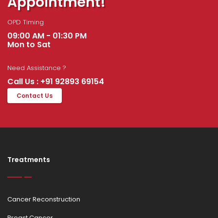
Appointment!
OPD Timing
09:00 AM - 01:30 PM
Mon to Sat
Need Assistance ?
Call Us : +91 92893 69154
Contact Us
Treatments
Cancer Reconstruction
Breast Cancer