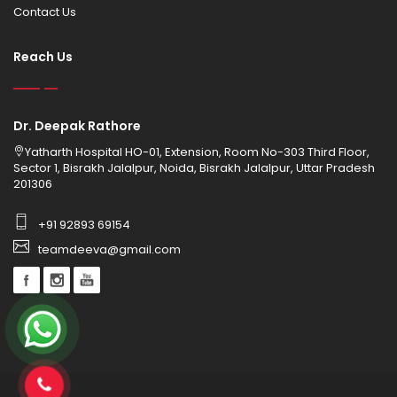
Contact Us
Reach Us
Dr. Deepak Rathore
Yatharth Hospital HO-01, Extension, Room No-303 Third Floor,
Sector 1, Bisrakh Jalalpur, Noida, Bisrakh Jalalpur, Uttar Pradesh
201306
+91 92893 69154
teamdeeva@gmail.com