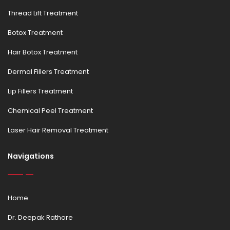
Thread Lift Treatment
Botox Treatment
Hair Botox Treatment
Dermal Fillers Treatment
Lip Fillers Treatment
Chemical Peel Treatment
Laser Hair Removal Treatment
Navigations
Home
Dr. Deepak Rathore