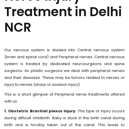
Treatment in Delhi
NCR
Our nervous system is divided into Central nervous system
(brain and spinal cord) and Peripheral nerves. Central nervous
system is treated by dedicated neurosurgeons and spine
surgeons. As plastic surgeons we deal with peripheral nerves
and their diseases. These may be tumors related to nerves or
injury to nerves (sharp or avulsion injury).
This is a short glimpse of Peripheral nerve treatments offered
with us.
1. Obstetric Brachial plexus Injury:
This type of injury occurs
during difficult childbirth. Baby is stuck in the birth canal during
birth and is forcibly taken out of the canal. This leads to