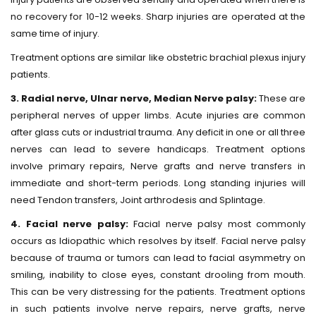
no recovery for 10-12 weeks. Sharp injuries are operated at the
same time of injury.
Treatment options are similar like obstetric brachial plexus injury
patients.
3. Radial nerve, Ulnar nerve, Median Nerve palsy:
These are
peripheral nerves of upper limbs. Acute injuries are common
after glass cuts or industrial trauma. Any deficit in one or all three
nerves can lead to severe handicaps. Treatment options
involve primary repairs, Nerve grafts and nerve transfers in
immediate and short-term periods. Long standing injuries will
need Tendon transfers, Joint arthrodesis and Splintage.
4. Facial nerve palsy:
Facial nerve palsy most commonly
occurs as Idiopathic which resolves by itself. Facial nerve palsy
because of trauma or tumors can lead to facial asymmetry on
smiling, inability to close eyes, constant drooling from mouth.
This can be very distressing for the patients. Treatment options
in such patients involve nerve repairs, nerve grafts, nerve