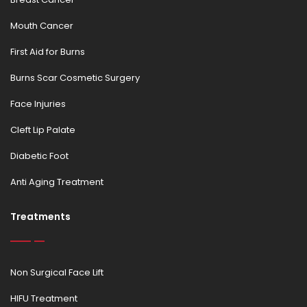
Mouth Cancer
First Aid for Burns
Burns Scar Cosmetic Surgery
Face Injuries
Cleft Lip Palate
Diabetic Foot
Anti Aging Treatment
Treatments
Non Surgical Face Lift
HIFU Treatment