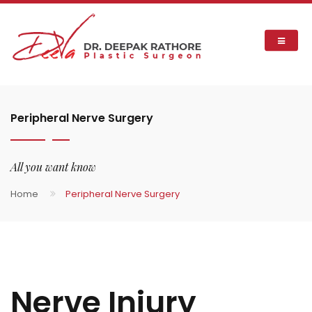
Peripheral Nerve Surgery
All you want know
Home
Peripheral Nerve Surgery
Nerve Injury