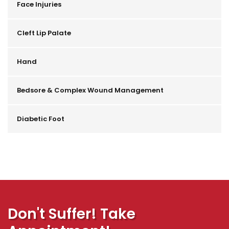
Face Injuries
Cleft Lip Palate
Hand
Bedsore & Complex Wound Management
Diabetic Foot
Don't Suffer! Take