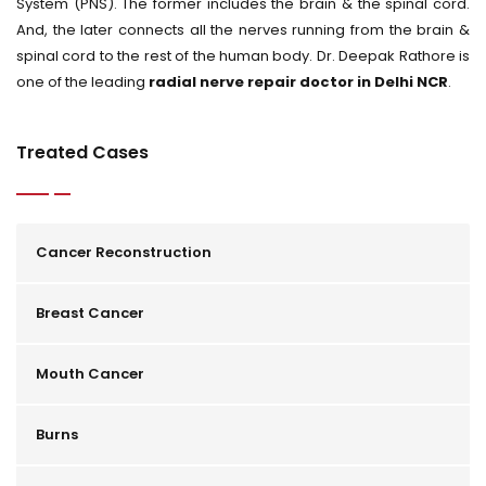
System (PNS). The former includes the brain & the spinal cord.
And, the later connects all the nerves running from the brain &
spinal cord to the rest of the human body. Dr. Deepak Rathore is
one of the leading
radial nerve repair doctor in Delhi NCR
.
Treated Cases
Cancer Reconstruction
Breast Cancer
Mouth Cancer
Burns