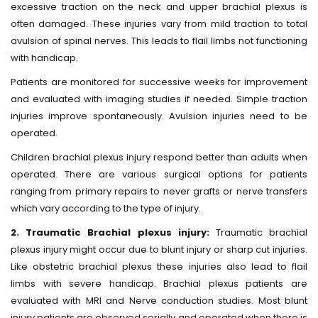
excessive traction on the neck and upper brachial plexus is
often damaged. These injuries vary from mild traction to total
avulsion of spinal nerves. This leads to flail limbs not functioning
with handicap.
Patients are monitored for successive weeks for improvement
and evaluated with imaging studies if needed. Simple traction
injuries improve spontaneously. Avulsion injuries need to be
operated.
Children brachial plexus injury respond better than adults when
operated. There are various surgical options for patients
ranging from primary repairs to never grafts or nerve transfers
which vary according to the type of injury.
2. Traumatic Brachial plexus injury:
Traumatic brachial
plexus injury might occur due to blunt injury or sharp cut injuries.
Like obstetric brachial plexus these injuries also lead to flail
limbs with severe handicap. Brachial plexus patients are
evaluated with MRI and Nerve conduction studies. Most blunt
injury patients are observed serially and operated when there is