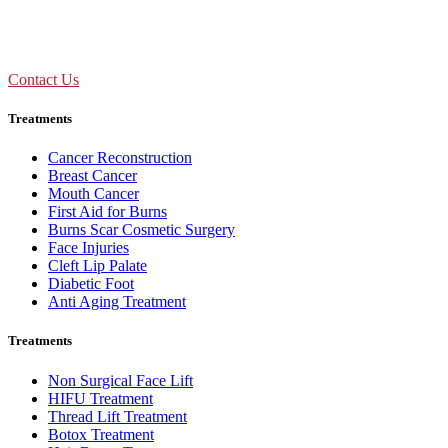
Call Us : +91 92893 69154
Contact Us
Treatments
Cancer Reconstruction
Breast Cancer
Mouth Cancer
First Aid for Burns
Burns Scar Cosmetic Surgery
Face Injuries
Cleft Lip Palate
Diabetic Foot
Anti Aging Treatment
Treatments
Non Surgical Face Lift
HIFU Treatment
Thread Lift Treatment
Botox Treatment