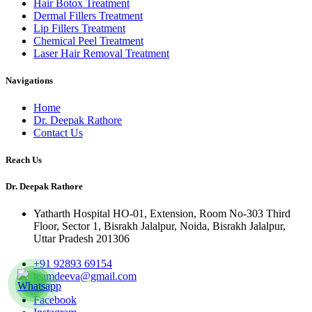
Hair Botox Treatment
Dermal Fillers Treatment
Lip Fillers Treatment
Chemical Peel Treatment
Laser Hair Removal Treatment
Navigations
Home
Dr. Deepak Rathore
Contact Us
Reach Us
Dr. Deepak Rathore
Yatharth Hospital HO-01, Extension, Room No-303 Third
Floor, Sector 1, Bisrakh Jalalpur, Noida, Bisrakh Jalalpur,
Uttar Pradesh 201306
+91 92893 69154
teamdeeva@gmail.com
Facebook