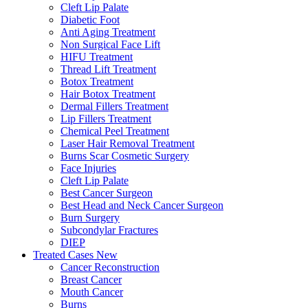
Cleft Lip Palate
Diabetic Foot
Anti Aging Treatment
Non Surgical Face Lift
HIFU Treatment
Thread Lift Treatment
Botox Treatment
Hair Botox Treatment
Dermal Fillers Treatment
Lip Fillers Treatment
Chemical Peel Treatment
Laser Hair Removal Treatment
Burns Scar Cosmetic Surgery
Face Injuries
Cleft Lip Palate
Best Cancer Surgeon
Best Head and Neck Cancer Surgeon
Burn Surgery
Subcondylar Fractures
DIEP
Treated Cases
New
Cancer Reconstruction
Breast Cancer
Mouth Cancer
Burns