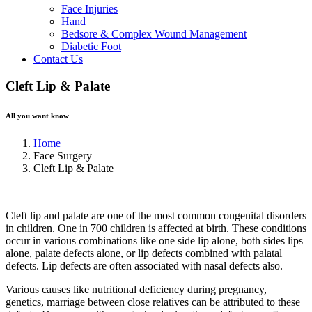
Face Injuries
Hand
Bedsore & Complex Wound Management
Diabetic Foot
Contact Us
Cleft Lip & Palate
All you want know
Home
Face Surgery
Cleft Lip & Palate
Cleft lip and palate are one of the most common congenital disorders
in children. One in 700 children is affected at birth. These conditions
occur in various combinations like one side lip alone, both sides lips
alone, palate defects alone, or lip defects combined with palatal
defects. Lip defects are often associated with nasal defects also.
Various causes like nutritional deficiency during pregnancy,
genetics, marriage between close relatives can be attributed to these