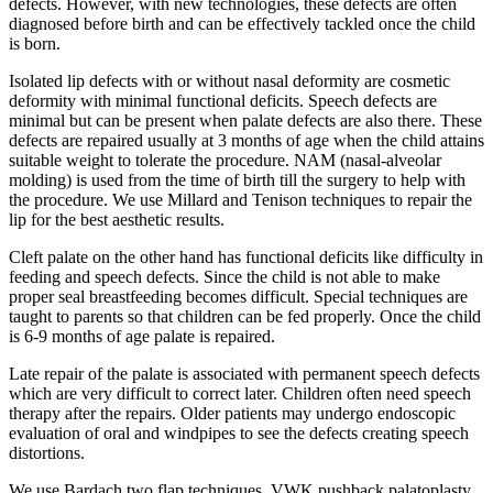
defects. However, with new technologies, these defects are often
diagnosed before birth and can be effectively tackled once the child
is born.
Isolated lip defects with or without nasal deformity are cosmetic
deformity with minimal functional deficits. Speech defects are
minimal but can be present when palate defects are also there. These
defects are repaired usually at 3 months of age when the child attains
suitable weight to tolerate the procedure. NAM (nasal-alveolar
molding) is used from the time of birth till the surgery to help with
the procedure. We use Millard and Tenison techniques to repair the
lip for the best aesthetic results.
Cleft palate on the other hand has functional deficits like difficulty in
feeding and speech defects. Since the child is not able to make
proper seal breastfeeding becomes difficult. Special techniques are
taught to parents so that children can be fed properly. Once the child
is 6-9 months of age palate is repaired.
Late repair of the palate is associated with permanent speech defects
which are very difficult to correct later. Children often need speech
therapy after the repairs. Older patients may undergo endoscopic
evaluation of oral and windpipes to see the defects creating speech
distortions.
We use Bardach two flap techniques, VWK pushback palatoplasty