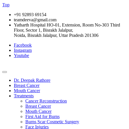
Top
+91 92893 69154
teamdeeva@gmail.com
Yatharth Hospital HO-01, Extension, Room No-303 Third
Floor, Sector 1, Bisrakh Jalalpur,
Noida, Bisrakh Jalalpur, Uttar Pradesh 201306
Facebook
Instagram
Youtube
Dr. Deepak Rathore
Breast Cancer
Mouth Cancer
Treatments
Cancer Reconstruction
Breast Cancer
Mouth Cancer
First Aid for Burns
Burns Scar Cosmetic Surgery
Face Injuries