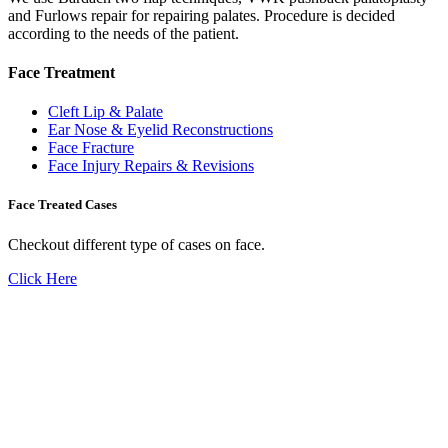
and Furlows repair for repairing palates. Procedure is decided
according to the needs of the patient.
Face Treatment
Cleft Lip & Palate
Ear Nose & Eyelid Reconstructions
Face Fracture
Face Injury Repairs & Revisions
Face Treated Cases
Checkout different type of cases on face.
Click Here
Don't Suffer! Take Appointment!
OPD Timing
09:00 AM - 01:30 PM
Mon to Sat
Need Assistance ?