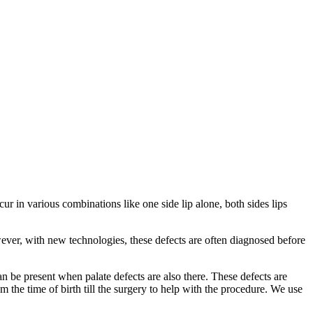
ur in various combinations like one side lip alone, both sides lips
wever, with new technologies, these defects are often diagnosed before
an be present when palate defects are also there. These defects are
 the time of birth till the surgery to help with the procedure. We use