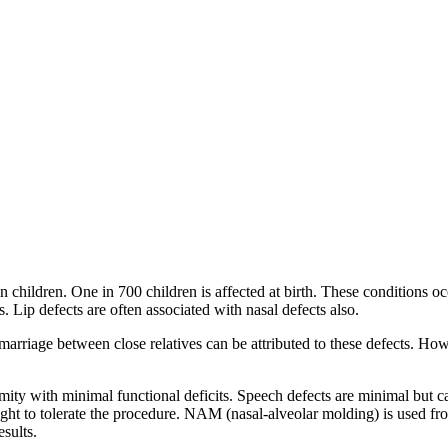
 children. One in 700 children is affected at birth. These conditions occ
s. Lip defects are often associated with nasal defects also.
 marriage between close relatives can be attributed to these defects. Ho
rmity with minimal functional deficits. Speech defects are minimal but c
ight to tolerate the procedure. NAM (nasal-alveolar molding) is used from
esults.