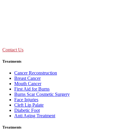
09:00 AM - 01:30 PM
Mon to Sat
Need Assistance ?
Call Us : +91 92893 69154
Contact Us
Treatments
Cancer Reconstruction
Breast Cancer
Mouth Cancer
First Aid for Burns
Burns Scar Cosmetic Surgery
Face Injuries
Cleft Lip Palate
Diabetic Foot
Anti Aging Treatment
Treatments