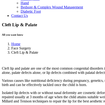
Hand
Bedsore & Complex Wound Management
Diabetic Foot
Contact Us
Cleft Lip & Palate
All you want know
Home
Face Surgery
Cleft Lip & Palate
Cleft lip and palate are one of the most common congenital disorders in
alone, palate defects alone, or lip defects combined with palatal defect
Various causes like nutritional deficiency during pregnancy, genetics,
birth and can be effectively tackled once the child is born.
Isolated lip defects with or without nasal deformity are cosmetic defo
repaired usually at 3 months of age when the child attains suitable we
Millard and Tenison techniques to repair the lip for the best aesthetic r