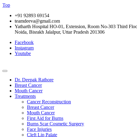
Top
+91 92893 69154
teamdeeva@gmail.com
Yatharth Hospital HO-01, Extension, Room No-303 Third Floor,
Noida, Bisrakh Jalalpur, Uttar Pradesh 201306
Facebook
Instagram
Youtube
Dr. Deepak Rathore
Breast Cancer
Mouth Cancer
Treatments
Cancer Reconstruction
Breast Cancer
Mouth Cancer
First Aid for Burns
Burns Scar Cosmetic Surgery
Face Injuries
Cleft Lip Palate