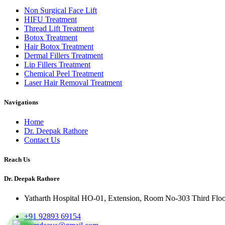
Non Surgical Face Lift
HIFU Treatment
Thread Lift Treatment
Botox Treatment
Hair Botox Treatment
Dermal Fillers Treatment
Lip Fillers Treatment
Chemical Peel Treatment
Laser Hair Removal Treatment
Navigations
Home
Dr. Deepak Rathore
Contact Us
Reach Us
Dr. Deepak Rathore
Yatharth Hospital HO-01, Extension, Room No-303 Third Floor, 
+91 92893 69154