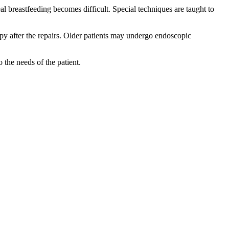
eal breastfeeding becomes difficult. Special techniques are taught to
rapy after the repairs. Older patients may undergo endoscopic
the needs of the patient.