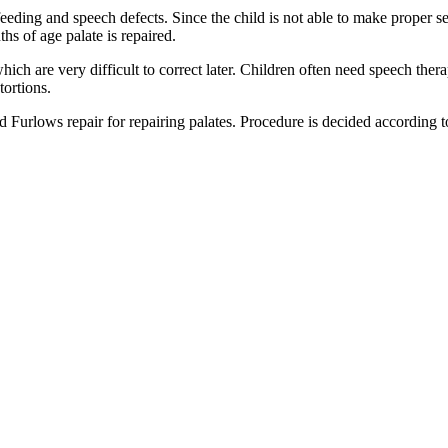
n feeding and speech defects. Since the child is not able to make proper s
hs of age palate is repaired.
hich are very difficult to correct later. Children often need speech the
tortions.
rlows repair for repairing palates. Procedure is decided according to 