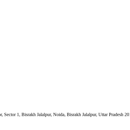
Sector 1, Bisrakh Jalalpur, Noida, Bisrakh Jalalpur, Uttar Pradesh 2