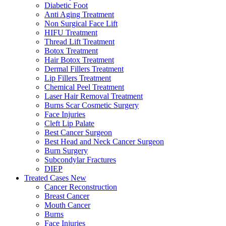
Diabetic Foot
Anti Aging Treatment
Non Surgical Face Lift
HIFU Treatment
Thread Lift Treatment
Botox Treatment
Hair Botox Treatment
Dermal Fillers Treatment
Lip Fillers Treatment
Chemical Peel Treatment
Laser Hair Removal Treatment
Burns Scar Cosmetic Surgery
Face Injuries
Cleft Lip Palate
Best Cancer Surgeon
Best Head and Neck Cancer Surgeon
Burn Surgery
Subcondylar Fractures
DIEP
Treated Cases
New
Cancer Reconstruction
Breast Cancer
Mouth Cancer
Burns
Face Injuries