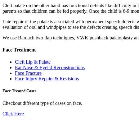
Cleft palate on the other hand has functional deficits like difficulty i
parents so that children can be fed properly. Once the child is 6-9 mont
Late repair of the palate is associated with permanent speech defects w
evaluation of oral and windpipes to see the defects creating speech dis
We use Bardach two flap techniques, VWK pushback palatoplasty and Fu
Face Treatment
Cleft Lip & Palate
Ear Nose & Eyelid Reconstructions
Face Fracture
Face Injury Repairs & Revisions
Face Treated Cases
Checkout different type of cases on face.
Click Here
Don't Suffer! Take Appointment!
OPD Timing