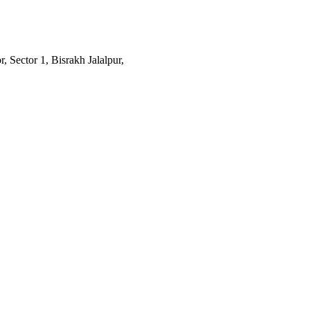
 Sector 1, Bisrakh Jalalpur,