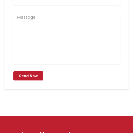
Send Now