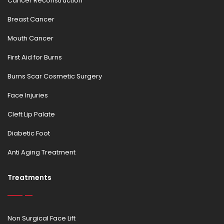
Cancer Reconstruction
Breast Cancer
Mouth Cancer
First Aid for Burns
Burns Scar Cosmetic Surgery
Face Injuries
Cleft Lip Palate
Diabetic Foot
Anti Aging Treatment
Treatments
Non Surgical Face Lift