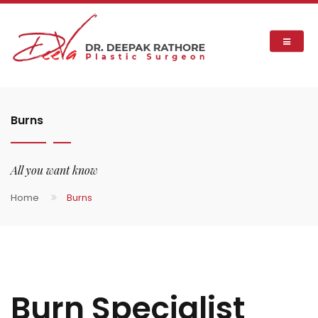
Burns
All you want know
Home
Burns
Burn Specialist