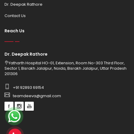
Dr. Deepak Rathore
Contact Us
Reach Us
Dr. Deepak Rathore
Yatharth Hospital HO-01, Extension, Room No-303 Third Floor,
Sector 1, Bisrakh Jalalpur, Noida, Bisrakh Jalalpur, Uttar Pradesh
201306
+91 92893 69154
teamdeeva@gmail.com