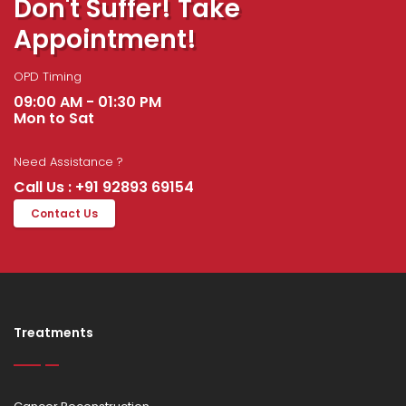
Don't Suffer! Take
Appointment!
OPD Timing
09:00 AM - 01:30 PM
Mon to Sat
Need Assistance ?
Call Us : +91 92893 69154
Contact Us
Treatments