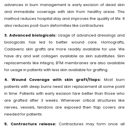
advances in burn management is early excision of dead skin
and immediate coverage with skin from healthy areas. This
method reduces hospital stay and improves the quality of life. It
also reduces post-burn deformities like contractures.
3. Advanced biologicals:
Usage of advanced dressings and
biologicals has led to better wound care. Homografts,
Cadaveric skin grafts are more readily available for use. We
have dry and wet collagen available as skin substitutes. Skin
replacements like Integra, BTM membranes are also available
for usage in patients with less skin available for grafting.
4. Wound Coverage with skin graft/flaps:
Most burn
patients with deep burns need skin replacement at some point
in time. Patients with early excision fare better than those who
are grafted after 3 weeks. Whenever critical structures like
nerves, vessels, tendons are exposed then flap covers are
needed for patients.
5. Contracture release:
Contractures may form once all