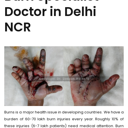
Doctor in Delhi
NCR
Burns is a major health issue in developing countries. We have a
burden of 60-70 lakh burn injuries every year. Roughly 10% of
these injuries (6-7 lakh patients) need medical attention. Burn