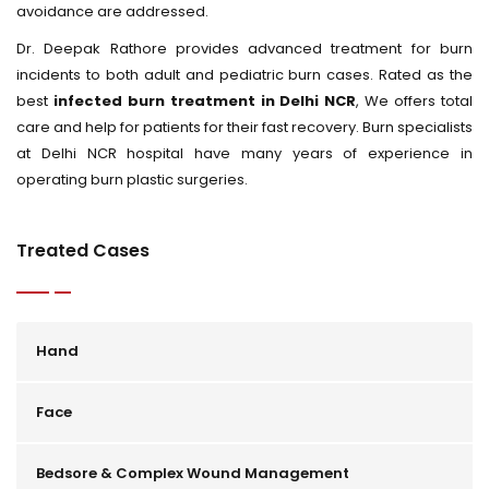
avoidance are addressed.
Dr. Deepak Rathore provides advanced treatment for burn
incidents to both adult and pediatric burn cases. Rated as the
best
infected burn treatment in Delhi NCR
, We offers total
care and help for patients for their fast recovery. Burn specialists
at Delhi NCR hospital have many years of experience in
operating burn plastic surgeries.
Treated Cases
Hand
Face
Bedsore & Complex Wound Management