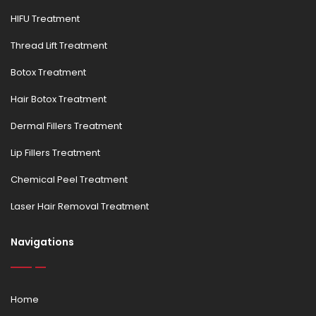
HIFU Treatment
Thread Lift Treatment
Botox Treatment
Hair Botox Treatment
Dermal Fillers Treatment
Lip Fillers Treatment
Chemical Peel Treatment
Laser Hair Removal Treatment
Navigations
Home