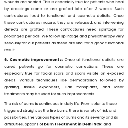
wounds are healed. This is especially true for patients who heal
by dressings alone or are grafted late after 3 weeks. Such
contractures lead to functional and cosmetic deficits. Once
these contractures mature, they are released, and intervening
defects are grafted. These contractures need splintage for
prolonged periods. We follow splintage and physiotherapy very
seriously for our patients as these are vital for a good functional
result.
6. Cosmetic improvements:
Once all functional deficits are
cured patients go for cosmetic corrections. These are
especially true for facial scars and scars visible on exposed
areas. Various techniques like dermabrasion followed by
grafting, tissue expanders, Hair transplants, and laser
treatments may be used for such improvements.
The risk of burns is continuous in daily life. From solar to those
triggered straight by the fire burns, there is variety of risk and
possibilities. The various types of burns and its severity and its
difficulties, options of
burn treatment in Delhi NCR
, and