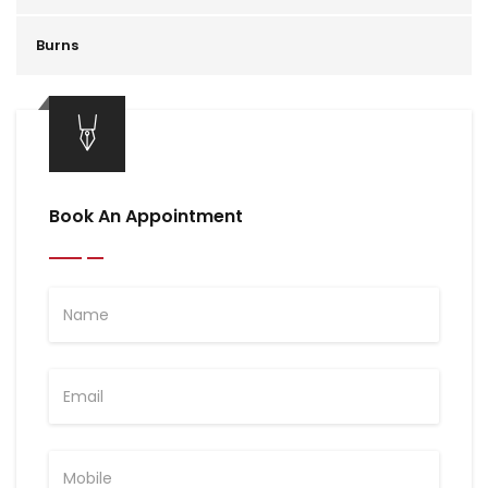
Burns
Book An Appointment