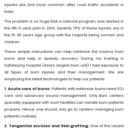
injuries are 2nd most common after road traffic accidents in
India.
The problem is so huge that a national program was started in
the 11th 5-year plan in 2014. Seventy 70% of these injuries are in
the 15-35 years age group with the majority being women and
children.
These simple instructions can help minimize the trauma from
burns and help in speedy recovery. During my training in
Safdarjung hospital (Asia’s largest burn unit) I had exposure to
all types of burn injuries and their management. We are
employing the latest technologies to help our patients.
1. Acute care of burns:
Patients with extensive burns need ICU
care and advanced wound management. Only Burn centers
specially equipped with such facilities can handle burn patients
properly. Hence one should only go to centers managing burn
patients routinely.
2. Tangential excision and Skin grafting:
One of the recent